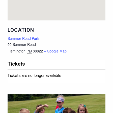
LOCATION
Summer Road Park
90 Summer Road
Flemington
,
NJ
08822
+ Google Map
Tickets
Tickets are no longer available