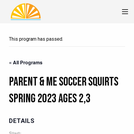
This program has passed.
« All Programs
Parent & Me Soccer Squirts
Spring 2023 Ages 2,3
DETAILS
Start: