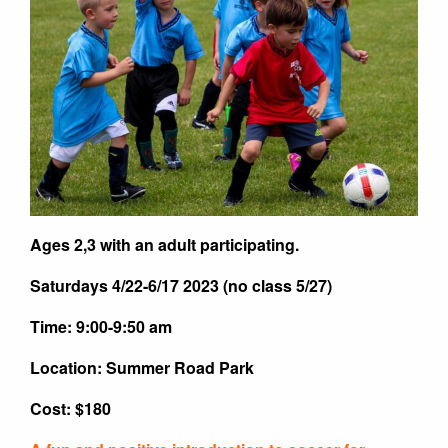
Ages 2,3 with an adult participating.
Saturdays 4/22-6/17 2023 (no class 5/27)
Time: 9:00-9:50 am
Location: Summer Road Park
Cost: $180