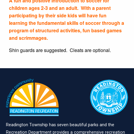
A fun and positive introduction to soccer for
children ages 2-3 and an adult. With a parent
participating by their side kids will have fun
learning the fundamental skills of soccer through a
program of structured activities, fun based games
and scrimmages.
Shin guards are suggested. Cleats are optional.
Readington Township has seven beautiful parks and the
Recreation Department provides a comprehensive recreation