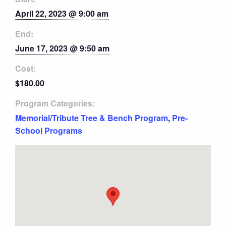
April 22, 2023 @ 9:00 am
End:
June 17, 2023 @ 9:50 am
Cost:
$180.00
Program Categories:
Memorial/Tribute Tree & Bench Program
,
Pre-
School Programs