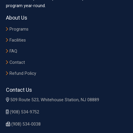
program year-round.
About Us
Programs
Facilities
FAQ
Contact
Refund Policy
Contact Us
509 Route 523, Whitehouse Station, NJ 08889
(908) 534-9752
(908) 534-0038