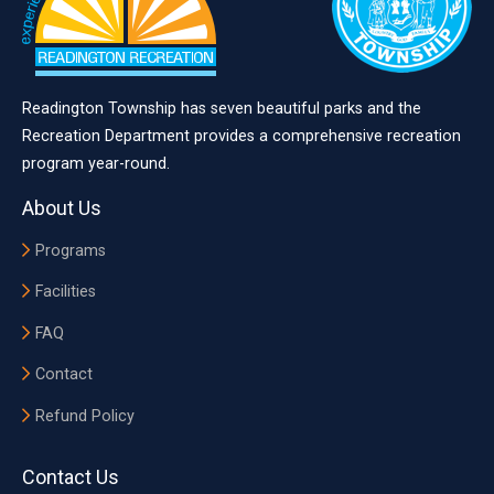
Readington Township has seven beautiful parks and the
Recreation Department provides a comprehensive recreation
program year-round.
About Us
Programs
Facilities
FAQ
Contact
Refund Policy
Contact Us