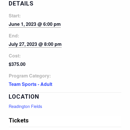
DETAILS
Start:
June 1, 2023 @ 6:00 pm
End:
July 27, 2023 @ 8:00 pm
Cost:
$375.00
Program Category:
Team Sports - Adult
LOCATION
Readington Fields
Tickets