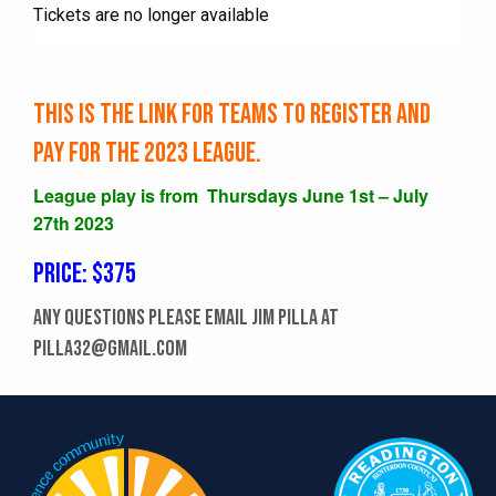
Tickets are no longer available
This is the link for TEAMS to register and
pay for the 2023 league.
League play is from Thursdays June 1st – July
27th 2023
Price: $375
Any questions please email Jim Pilla at
pilla32@gmail.com