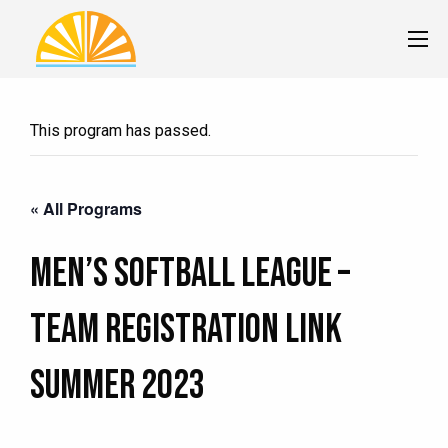
This program has passed.
« All Programs
Men’s Softball League –
TEAM Registration Link
Summer 2023