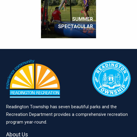
SUMMER
SPECTACULAR
Readington Township has seven beautiful parks and the
Recreation Department provides a comprehensive recreation
program year-round.
About Us