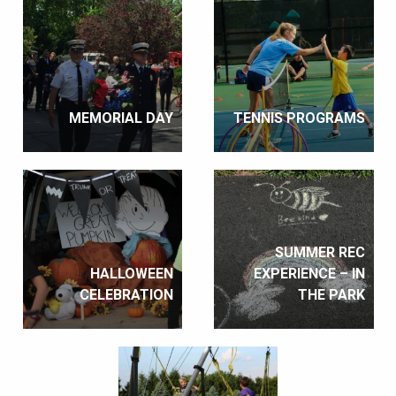
MEMORIAL DAY
TENNIS PROGRAMS
SUMMER REC
HALLOWEEN
EXPERIENCE – IN
CELEBRATION
THE PARK