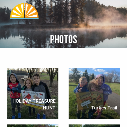
Photos
HOLIDAY TREASURE
HUNT
Turkey Trail