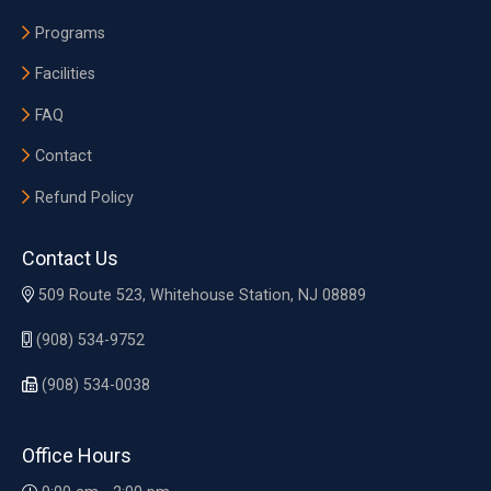
Programs
Facilities
FAQ
Contact
Refund Policy
Contact Us
509 Route 523, Whitehouse Station, NJ 08889
(908) 534-9752
(908) 534-0038
Office Hours