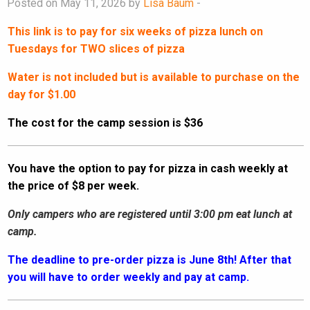
Posted on May 11, 2026 by
Lisa Baum
-
This link is to pay for six weeks of pizza lunch on
Tuesdays for TWO slices of pizza
Water is not included but is available to purchase on the
day for $1.00
The cost for the camp session is $36
You have the option to pay for pizza in cash weekly at
the price of $8 per week.
Only campers who are registered until 3:00 pm eat lunch at
camp.
The deadline to pre-order pizza is June 8th! After that
you will have to order weekly and pay at camp.