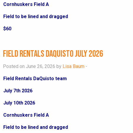
Cornhuskers Field A
Field to be lined and dragged
$60
Field Rentals DaQuisto July 2026
Posted on June 26, 2026 by
Lisa Baum
-
Field Rentals DaQuisto team
July 7th 2026
July 10th 2026
Cornhuskers Field A
Field to be lined and dragged