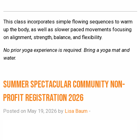
This class incorporates simple flowing sequences to warm
up the body, as well as slower paced movements focusing
on alignment, strength, balance, and flexibility.
No prior yoga experience is required. Bring a yoga mat and
water.
Summer Spectacular Community Non-
Profit Registration 2026
Posted on May 19, 2026 by
Lisa Baum
-