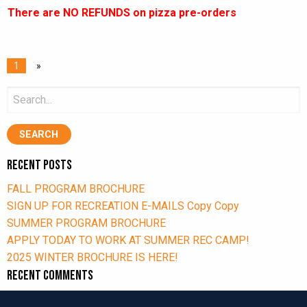
There are NO REFUNDS on pizza pre-orders
1
»
Search
for:
Recent Posts
FALL PROGRAM BROCHURE
SIGN UP FOR RECREATION E-MAILS Copy Copy
SUMMER PROGRAM BROCHURE
APPLY TODAY TO WORK AT SUMMER REC CAMP!
2025 WINTER BROCHURE IS HERE!
Recent Comments