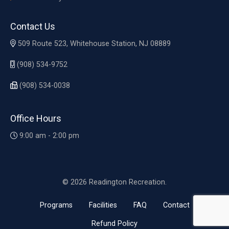
Contact Us
509 Route 523, Whitehouse Station, NJ 08889
(908) 534-9752
(908) 534-0038
Office Hours
9:00 am - 2:00 pm
© 2026 Readington Recreation.
Programs
Facilities
FAQ
Contact
Refund Policy