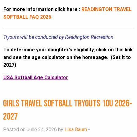
For more information click here :
READINGTON TRAVEL
SOFTBALL FAQ 2026
Tryouts will be conducted by Readington Recreation
To determine your daughter’s eligibility, click on this link
and see the age calculator on the homepage. (Set it to
2027)
USA Softball Age Calculator
Girls Travel Softball Tryouts 10U 2026-
2027
Posted on June 24, 2026 by
Lisa Baum
-