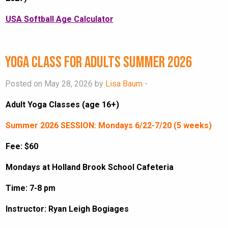
USA Softball Age Calculator
Yoga Class for Adults Summer 2026
Posted on May 28, 2026 by
Lisa Baum
-
Adult Yoga Classes (age 16+)
Summer 2026 SESSION: Mondays 6/22-7/20 (5 weeks)
Fee: $60
Mondays at Holland Brook School Cafeteria
Time: 7-8 pm
Instructor: Ryan Leigh Bogiages