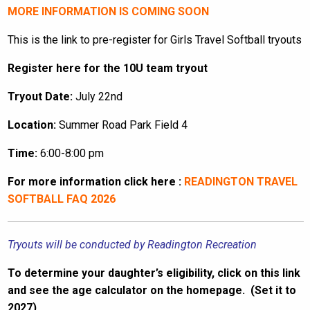
MORE INFORMATION IS COMING SOON
This is the link to pre-register for Girls Travel Softball tryouts
Register here for the 10U team tryout
Tryout Date:
July 22nd
Location:
Summer Road Park Field 4
Time:
6:00-8:00 pm
For more information click here :
READINGTON TRAVEL
SOFTBALL FAQ 2026
Tryouts will be conducted by Readington Recreation
To determine your daughter’s eligibility, click on this link
and see the age calculator on the homepage. (Set it to
2027)