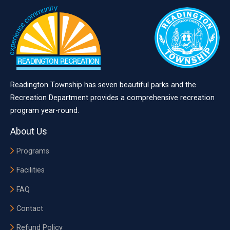
Readington Township has seven beautiful parks and the
Recreation Department provides a comprehensive recreation
program year-round.
About Us
Programs
Facilities
FAQ
Contact
Refund Policy