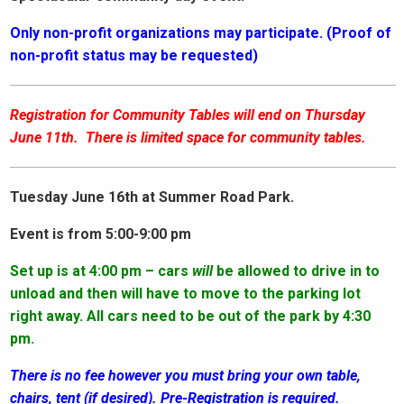
Only non-profit organizations may participate. (Proof of
non-profit status may be requested)
Registration for Community Tables will end on Thursday
June 11th. There is limited space for community tables.
Tuesday June 16th at Summer Road Park.
Event is from 5:00-9:00 pm
Set up is at 4:00 pm – cars
will
be allowed to drive in to
unload and then will have to move to the parking lot
right away. All cars need to be out of the park by 4:30
pm.
There is no fee however you must bring your own table,
chairs, tent (if desired). Pre-Registration is required.