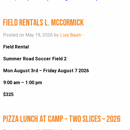
Field Rentals L. McCormick
Posted on May 19, 2026 by
Lisa Baum
-
Field Rental
Summer Road Soccer Field 2
Mon August 3rd – Friday August 7 2026
9:00 am – 1:00 pm
$325
Pizza Lunch at Camp – Two Slices – 2026