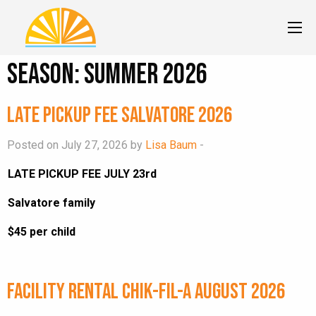
Season:
Summer 2026
Late Pickup Fee Salvatore 2026
Posted on July 27, 2026 by
Lisa Baum
-
LATE PICKUP FEE JULY 23rd
Salvatore family
$45 per child
Facility Rental Chik-fil-A August 2026