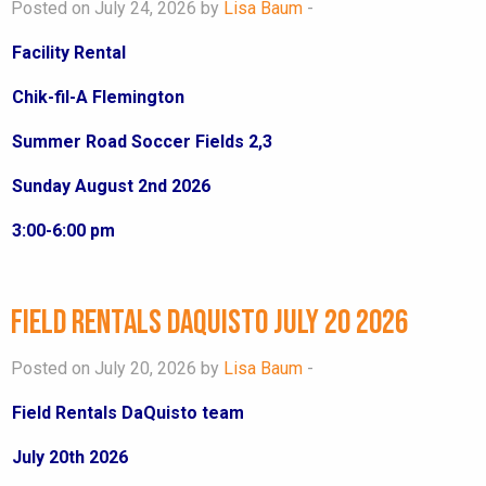
Posted on July 24, 2026 by
Lisa Baum
-
Facility Rental
Chik-fil-A Flemington
Summer Road Soccer Fields 2,3
Sunday August 2nd 2026
3:00-6:00 pm
Field Rentals DaQuisto July 20 2026
Posted on July 20, 2026 by
Lisa Baum
-
Field Rentals DaQuisto team
July 20th 2026