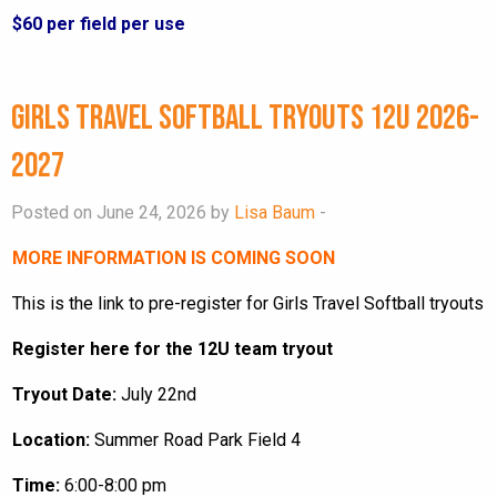
$60 per field per use
Girls Travel Softball Tryouts 12U 2026-
2027
Posted on June 24, 2026 by
Lisa Baum
-
MORE INFORMATION IS COMING SOON
This is the link to pre-register for Girls Travel Softball tryouts
Register here for the 12U team tryout
Tryout Date:
July 22nd
Location:
Summer Road Park Field 4
Time:
6:00-8:00 pm