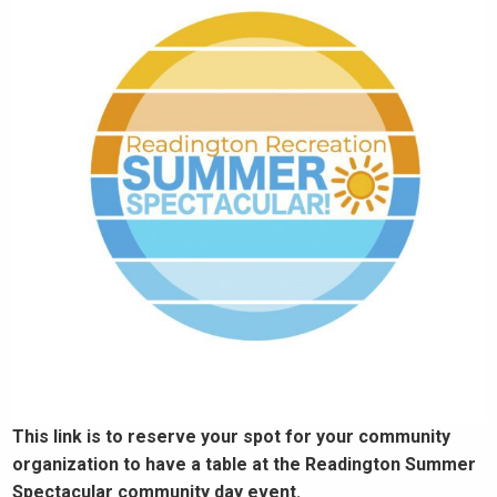
This link is to reserve your spot for your community
organization to have a table at the Readington Summer
Spectacular community day event.