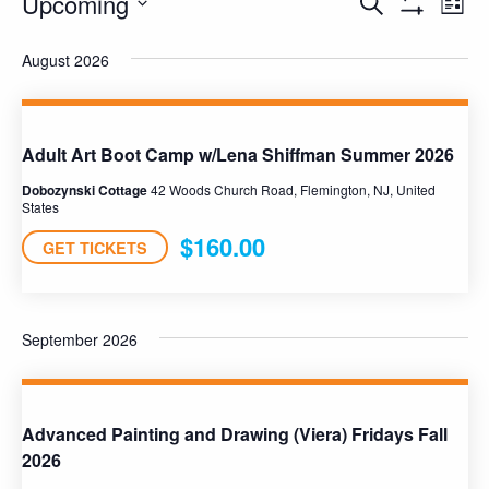
Upcoming
Pro
Programs
Search
List
Show
Select
Vie
Filters
Search
August 2026
date.
Nav
and
Views
Adult Art Boot Camp w/Lena Shiffman Summer 2026
Navigation
Dobozynski Cottage
42 Woods Church Road, Flemington, NJ, United
States
$160.00
GET TICKETS
September 2026
Advanced Painting and Drawing (Viera) Fridays Fall
2026