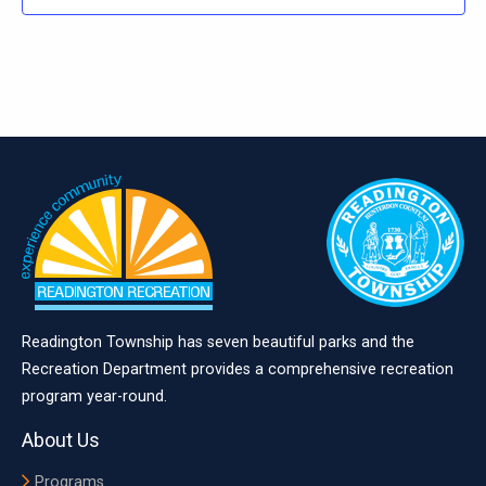
Readington Township has seven beautiful parks and the
Recreation Department provides a comprehensive recreation
program year-round.
About Us
Programs