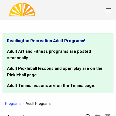
Readington Recreation Adult Programs!
Adult Art and Fitness programs are posted
seasonally.
Adult Pickleball lessons and open play are on the
Pickleball page.
Adult Tennis lessons are on the Tennis page.
Programs
Adult Programs