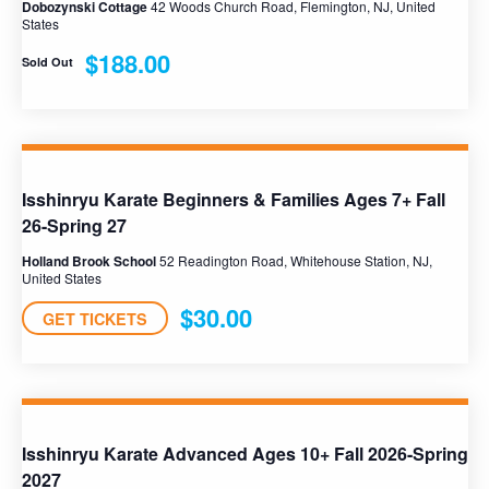
Dobozynski Cottage
42 Woods Church Road, Flemington, NJ, United
States
$188.00
Sold Out
Isshinryu Karate Beginners & Families Ages 7+ Fall
26-Spring 27
Holland Brook School
52 Readington Road, Whitehouse Station, NJ,
United States
$30.00
GET TICKETS
Isshinryu Karate Advanced Ages 10+ Fall 2026-Spring
2027