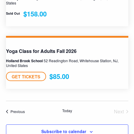
States
$158.00
Sold Out
Yoga Class for Adults Fall 2026
Holland Brook School
52 Readington Road, Whitehouse Station, NJ,
United States
$85.00
GET TICKETS
Today
Next
Programs
Previous
Progra
Subscribe to calendar