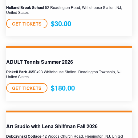
Holland Brook School
52 Readington Road, Whitehouse Station, NJ,
United States
$30.00
GET TICKETS
ADULT Tennis Summer 2026
Pickell Park
J65F+93 Whitehouse Station, Readington Township, NJ,
United States
$180.00
GET TICKETS
Art Studio with Lena Shiffman Fall 2026
Dobozynski Cottage
42 Woods Church Road, Flemington, NJ, United