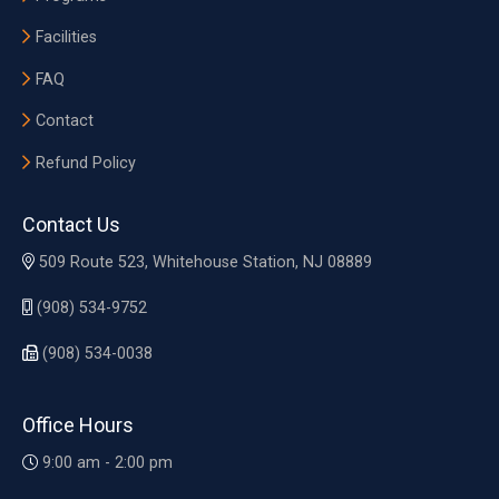
Facilities
FAQ
Contact
Refund Policy
Contact Us
509 Route 523, Whitehouse Station, NJ 08889
(908) 534-9752
(908) 534-0038
Office Hours
9:00 am - 2:00 pm