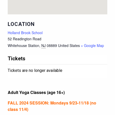
LOCATION
Holland Brook School
52 Readington Road
Whitehouse Station
,
NJ
08889
United States
+ Google Map
Tickets
Tickets are no longer available
Adult Yoga Classes (age 16+)
FALL 2024 SESSION: Mondays 9/23-11/18 (no
class 11/4)