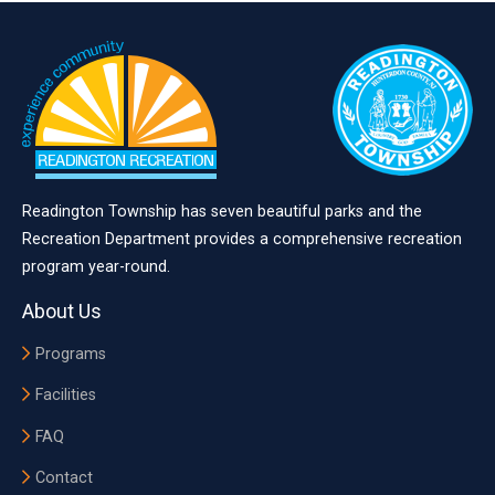
Readington Township has seven beautiful parks and the
Recreation Department provides a comprehensive recreation
program year-round.
About Us
Programs
Facilities
FAQ
Contact