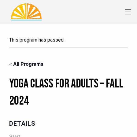
This program has passed.
« All Programs
Yoga Class for Adults – Fall
2024
DETAILS
Start: