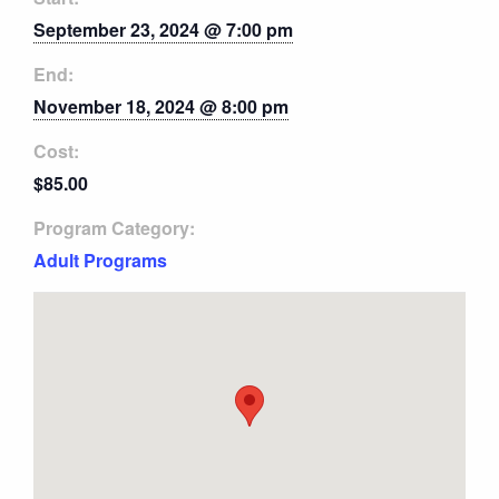
September 23, 2024 @ 7:00 pm
End:
November 18, 2024 @ 8:00 pm
Cost:
$85.00
Program Category:
Adult Programs