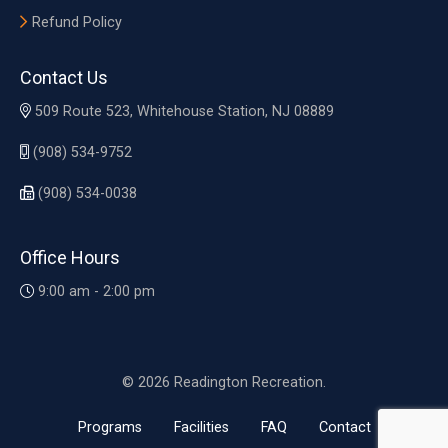
Refund Policy
Contact Us
509 Route 523, Whitehouse Station, NJ 08889
(908) 534-9752
(908) 534-0038
Office Hours
9:00 am - 2:00 pm
© 2026 Readington Recreation.
Programs
Facilities
FAQ
Contact