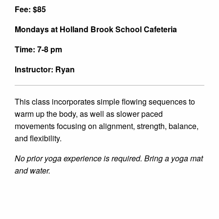
Fee: $85
Mondays at Holland Brook School Cafeteria
Time: 7-8 pm
Instructor: Ryan
This class incorporates simple flowing sequences to
warm up the body, as well as slower paced
movements focusing on alignment, strength, balance,
and flexibility.
No prior yoga experience is required. Bring a yoga mat
and water.