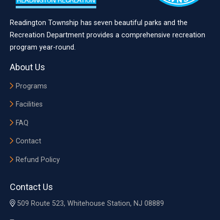
Readington Township has seven beautiful parks and the
Recreation Department provides a comprehensive recreation
program year-round.
About Us
Programs
Facilities
FAQ
Contact
Refund Policy
Contact Us
509 Route 523, Whitehouse Station, NJ 08889