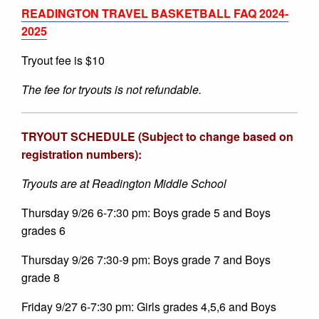
READINGTON TRAVEL BASKETBALL FAQ 2024-
2025
Tryout fee is $10
The fee for tryouts is not refundable.
TRYOUT SCHEDULE (Subject to change based on
registration numbers):
Tryouts are at Readington Middle School
Thursday 9/26 6-7:30 pm: Boys grade 5 and Boys
grades 6
Thursday 9/26 7:30-9 pm: Boys grade 7 and Boys
grade 8
Friday 9/27 6-7:30 pm: Girls grades 4,5,6 and Boys