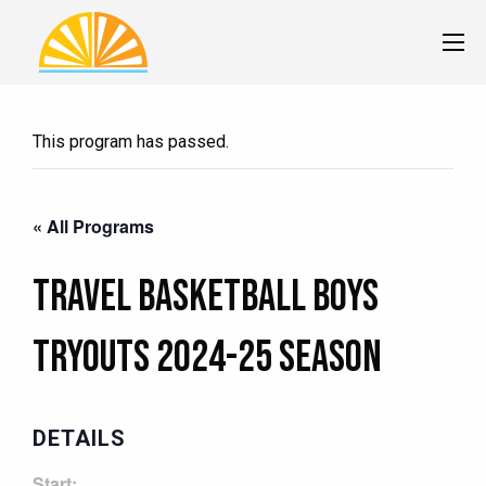
This program has passed.
« All Programs
Travel Basketball BOYS
Tryouts 2024-25 Season
DETAILS
Start: