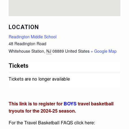
LOCATION
Readington Middle School
48 Readington Road
Whitehouse Station
,
NJ
08889
United States
+ Google Map
Tickets
Tickets are no longer available
This link is to register for
BOYS
travel basketball
tryouts for the 2024-25 season.
For the Travel Basketball FAQS click here: