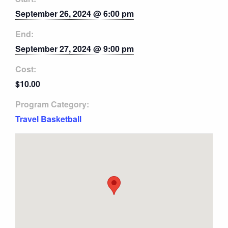
September 26, 2024 @ 6:00 pm
End:
September 27, 2024 @ 9:00 pm
Cost:
$10.00
Program Category:
Travel Basketball