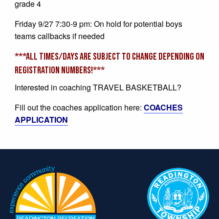
grade 4
Friday 9/27 7:30-9 pm: On hold for potential boys
teams callbacks if needed
***ALL TIMES/DAYS ARE SUBJECT TO CHANGE DEPENDING ON
REGISTRATION NUMBERS!***
Interested in coaching TRAVEL BASKETBALL?
Fill out the coaches application here:
COACHES
APPLICATION