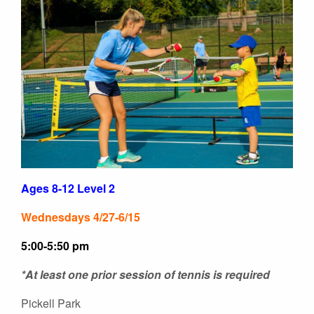
Ages 8-12 Level 2
Wednesdays 4/27-6/15
5:00-5:50 pm
*At least one prior session of tennis is required
Pickell Park