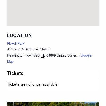
LOCATION
Pickell Park
J65F+93 Whitehouse Station
Readington Township
,
NJ
08889
United States
+ Google
Map
Tickets
Tickets are no longer available