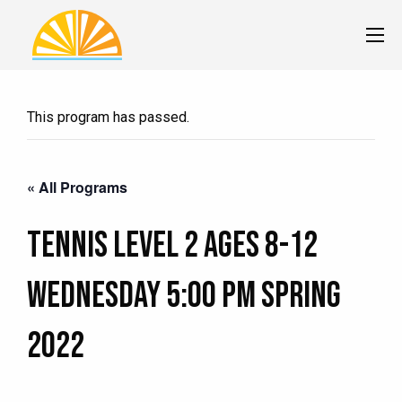
This program has passed.
« All Programs
Tennis Level 2 Ages 8-12
Wednesday 5:00 pm Spring
2022