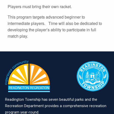
Players must bring their own racket.
This program targets advanced beginner to
intermediate players. Time will also be dedicated to
developing the player’s ability to participate in full
match play.
Readington Township has seven beautiful parks and the
Recreation Department provides a comprehensive recreation
program year-round.