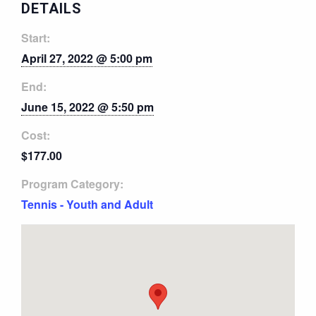
DETAILS
Start:
April 27, 2022 @ 5:00 pm
End:
June 15, 2022 @ 5:50 pm
Cost:
$177.00
Program Category:
Tennis - Youth and Adult