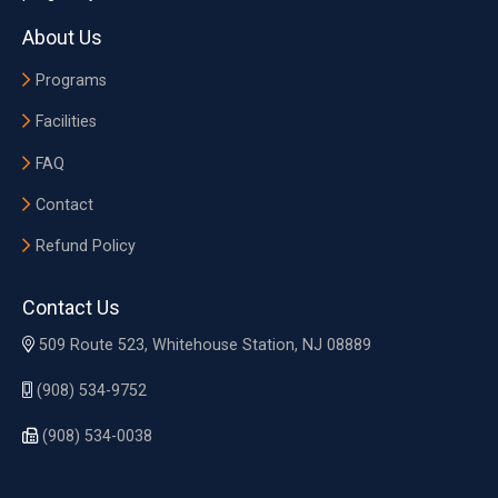
About Us
Programs
Facilities
FAQ
Contact
Refund Policy
Contact Us
509 Route 523, Whitehouse Station, NJ 08889
(908) 534-9752
(908) 534-0038