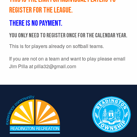
register for the league.
There is no payment.
You only need to register once for the calendar year.
This is for players already on softball teams.
If you are not on a team and want to play please email
Jim Pilla at
pilla32@gmail.com