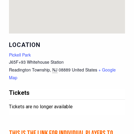
LOCATION
Pickell Park
J65F+93 Whitehouse Station
Readington Township
,
NJ
08889
United States
+ Google
Map
Tickets
Tickets are no longer available
This is the link for individual players to