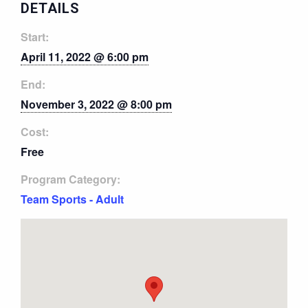
DETAILS
Start:
April 11, 2022 @ 6:00 pm
End:
November 3, 2022 @ 8:00 pm
Cost:
Free
Program Category:
Team Sports - Adult