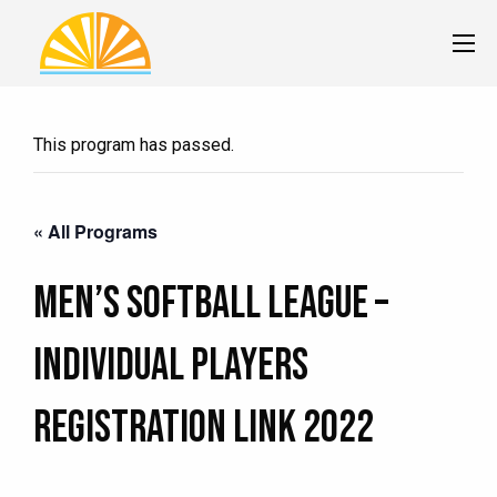
This program has passed.
« All Programs
Men’s Softball League –
Individual Players
Registration Link 2022