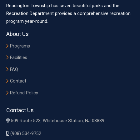
Readington Township has seven beautiful parks and the
Recreation Department provides a comprehensive recreation
program year-round.
About Us
Programs
Facilities
FAQ
Contact
Refund Policy
Contact Us
509 Route 523, Whitehouse Station, NJ 08889
(908) 534-9752