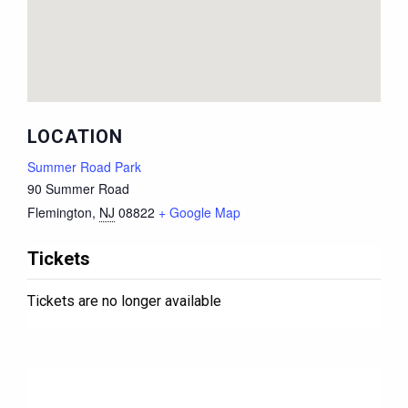
LOCATION
Summer Road Park
90 Summer Road
Flemington
,
NJ
08822
+ Google Map
Tickets
Tickets are no longer available