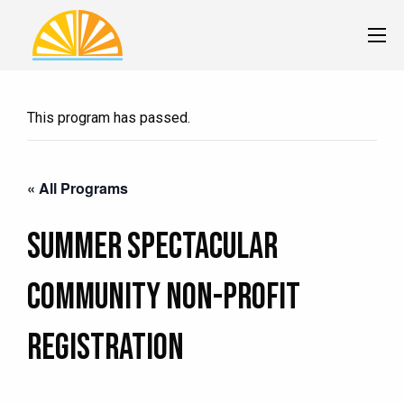
This program has passed.
« All Programs
Summer Spectacular
Community Non-Profit
Registration