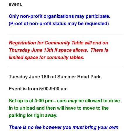
event.
Only non-profit organizations may participate.
(Proof of non-profit status may be requested)
Registration for Community Table will end on
Thursday June 13th if space allows. There is
limited space for commuity tables.
Tuesday June 18th at Summer Road Park.
Event is from 5:00-9:00 pm
Set up is at 4:00 pm – cars
may
be allowed to drive
in to unload and then will have to move to the
parking lot right away.
There is no fee however you must bring your own