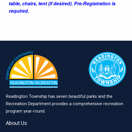
table, chairs, tent (if desired). Pre-Registration is
required.
Readington Township has seven beautiful parks and the
Recreation Department provides a comprehensive recreation
program year-round.
About Us