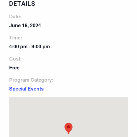
DETAILS
Date:
June 18, 2024
Time:
4:00 pm - 9:00 pm
Cost:
Free
Program Category:
Special Events