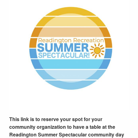
This link is to reserve your spot for your
community organization to have a table at the
Readington Summer Spectacular community day