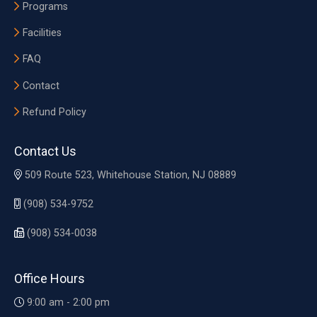
Programs
Facilities
FAQ
Contact
Refund Policy
Contact Us
509 Route 523, Whitehouse Station, NJ 08889
(908) 534-9752
(908) 534-0038
Office Hours
9:00 am - 2:00 pm