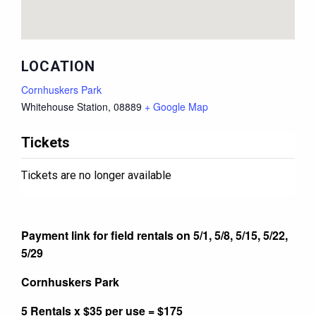
LOCATION
Cornhuskers Park
Whitehouse Station
,
08889
+ Google Map
Tickets
Tickets are no longer available
Payment link for field rentals on 5/1, 5/8, 5/15, 5/22,
5/29
Cornhuskers Park
5 Rentals x $35 per use = $175