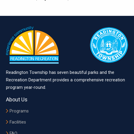
Readington Township has seven beautiful parks and the
Recreation Department provides a comprehensive recreation
program year-round.
About Us
Programs
Facilities
FAQ