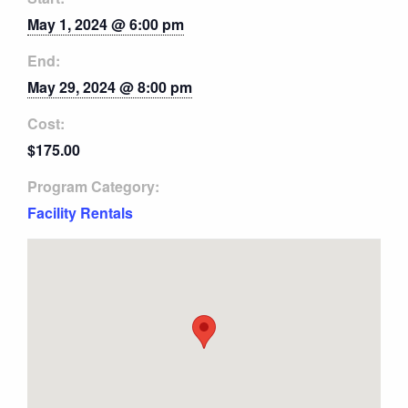
May 1, 2024 @ 6:00 pm
End:
May 29, 2024 @ 8:00 pm
Cost:
$175.00
Program Category:
Facility Rentals