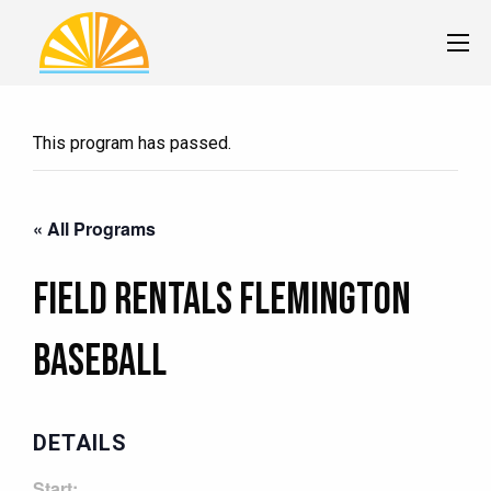
This program has passed.
« All Programs
Field Rentals Flemington
Baseball
DETAILS
Start: