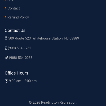
Contact
Refund Policy
Contact Us
509 Route 523, Whitehouse Station, NJ 08889
(908) 534-9752
(908) 534-0038
Office Hours
9:00 am - 2:00 pm
© 2026 Readington Recreation.