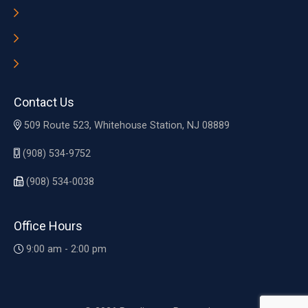
Contact Us
509 Route 523, Whitehouse Station, NJ 08889
(908) 534-9752
(908) 534-0038
Office Hours
9:00 am - 2:00 pm