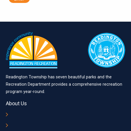
Readington Township has seven beautiful parks and the
Recreation Department provides a comprehensive recreation
program year-round.
About Us