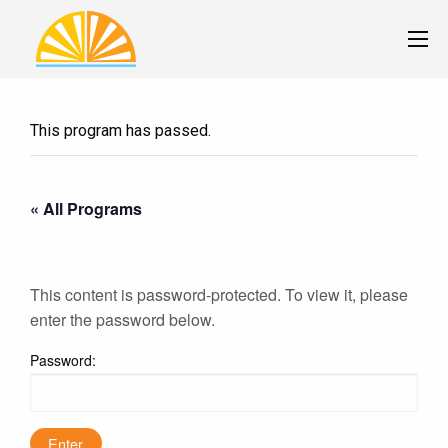
This program has passed.
« All Programs
This content is password-protected. To view it, please
enter the password below.
Password: