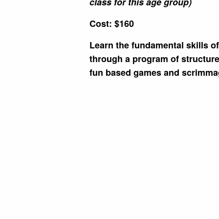
class for this age group)
Cost: $160
Learn the fundamental skills o
through a program of structured
fun based games and scrimma