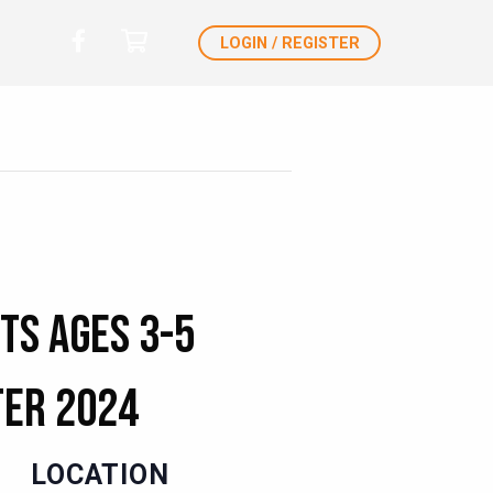
LOGIN / REGISTER
ts Ages 3-5
ter 2024
LOCATION