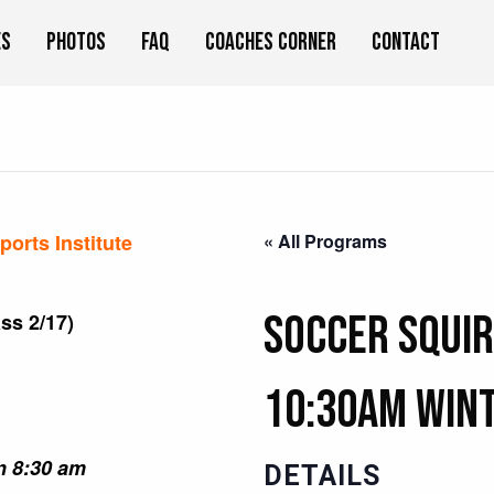
es
Photos
FAQ
Coaches Corner
Contact
orts Institute
« All Programs
Soccer Squir
ss 2/17)
10:30am Win
an 8:30 am
DETAILS