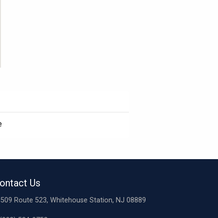
e
ontact Us
509 Route 523, Whitehouse Station, NJ 08889