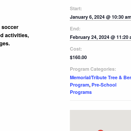
Start:
January 6, 2024 @ 10:30 a
f soccer
End:
 activities,
February 24, 2024 @ 11:20
ges.
Cost:
$160.00
Program Categories:
Memorial/Tribute Tree & Be
Program
,
Pre-School
Programs