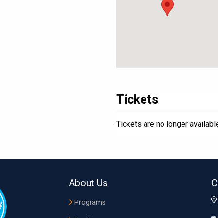
Tickets
Tickets are no longer availabl
About Us
C
Programs