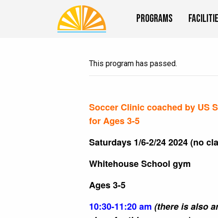
Programs
Faciliti
This program has passed.
Soccer Clinic coached by US Sp
for Ages 3-5
Saturdays 1/6-2/24 2024 (no cla
Whitehouse School gym
Ages 3-5
10:30-11:20 am
(there is also 