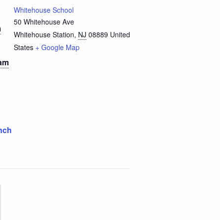
Whitehouse School
50 Whitehouse Ave
m
Whitehouse Station
,
NJ
08889
United
States
+ Google Map
 am
nch