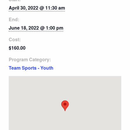
April 30, 2022 @ 11:30 am
End:
June 18, 2022 @ 1:00 pm
Cost:
$160.00
Program Category:
Team Sports - Youth