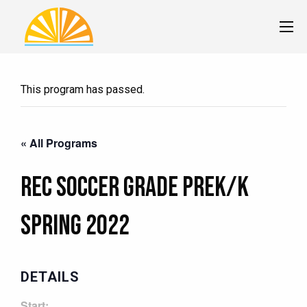
This program has passed.
« All Programs
Rec Soccer Grade PreK/K
Spring 2022
DETAILS
Start: