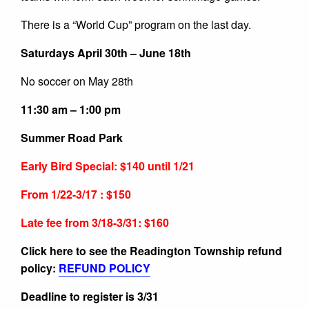
There is a “World Cup” program on the last day.
Saturdays April 30th – June 18th
No soccer on May 28th
11:30 am – 1:00 pm
Summer Road Park
Early Bird Special: $140 until 1/21
From 1/22-3/17 : $150
Late fee from 3/18-3/31: $160
Click here to see the Readington Township refund
policy:
REFUND POLICY
Deadline to register is 3/31