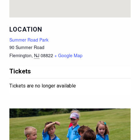
LOCATION
Summer Road Park
90 Summer Road
Flemington
,
NJ
08822
+ Google Map
Tickets
Tickets are no longer available