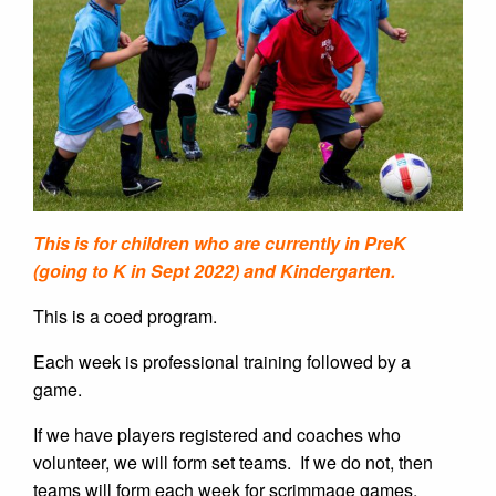
This is for children who are currently in PreK
(going to K in Sept 2022) and Kindergarten.
This is a coed program.
Each week is professional training followed by a
game.
If we have players registered and coaches who
volunteer, we will form set teams.
If we do not, then
teams will form each week for scrimmage games.