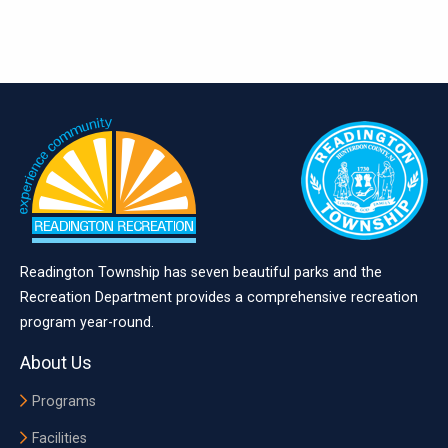
Readington Township has seven beautiful parks and the
Recreation Department provides a comprehensive recreation
program year-round.
About Us
Programs
Facilities