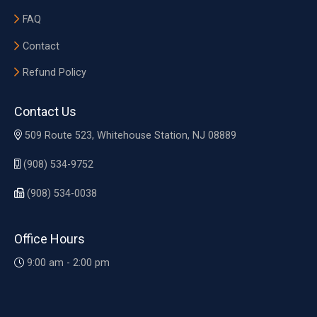
FAQ
Contact
Refund Policy
Contact Us
509 Route 523, Whitehouse Station, NJ 08889
(908) 534-9752
(908) 534-0038
Office Hours
9:00 am - 2:00 pm