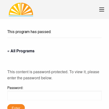
This program has passed.
« All Programs
This content is password-protected. To view it, please
enter the password below.
Password: