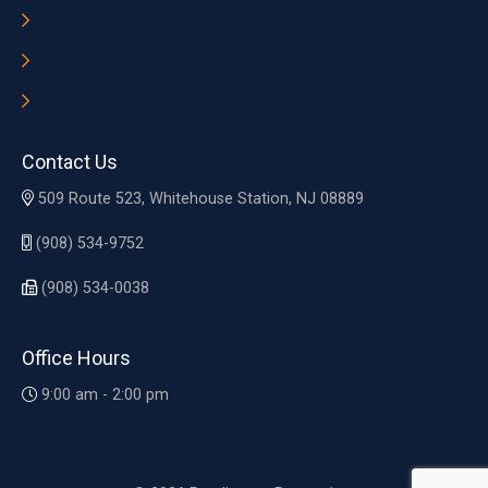
Contact Us
509 Route 523, Whitehouse Station, NJ 08889
(908) 534-9752
(908) 534-0038
Office Hours
9:00 am - 2:00 pm