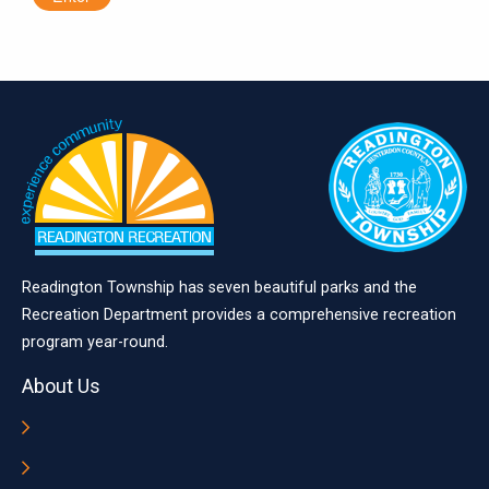
Readington Township has seven beautiful parks and the
Recreation Department provides a comprehensive recreation
program year-round.
About Us