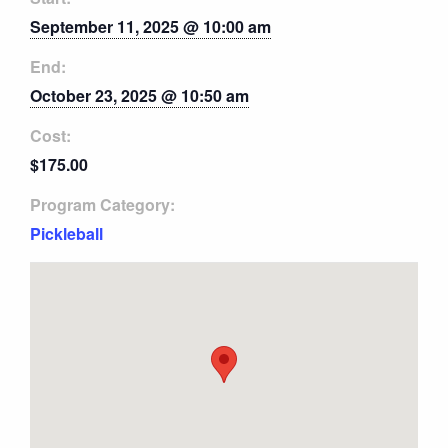
September 11, 2025 @ 10:00 am
End:
October 23, 2025 @ 10:50 am
Cost:
$175.00
Program Category:
Pickleball