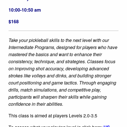
10:00-10:50 am
$168
Take your pickleball skills to the next level with our
Intermediate Programs, designed for players who have
mastered the basics and want to enhance their
consistency, technique, and strategies. Classes focus
on improving shot accuracy, developing advanced
strokes like volleys and dinks, and building stronger
court positioning and game tactics. Through engaging
drills, match simulations, and competitive play,
participants will sharpen their skills while gaining
confidence in their abilities.
This class is aimed at players Levels 2.0-3.5