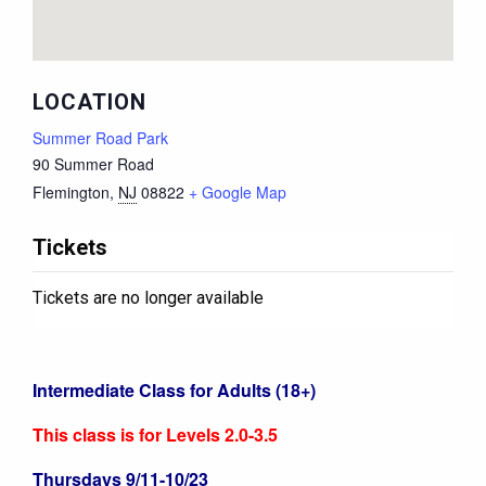
LOCATION
Summer Road Park
90 Summer Road
Flemington
,
NJ
08822
+ Google Map
Tickets
Tickets are no longer available
Intermediate Class for Adults (18+)
This class is for Levels 2.0-3.5
Thursdays 9/11-10/23