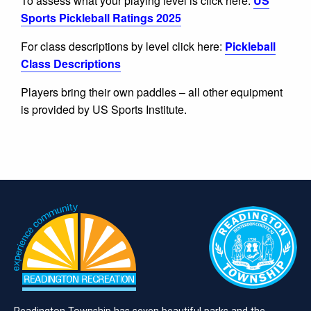
To assess what your playing level is click here:
US
Sports Pickleball Ratings 2025
For class descriptions by level click here:
Pickleball
Class Descriptions
Players bring their own paddles – all other equipment
is provided by US Sports Institute.