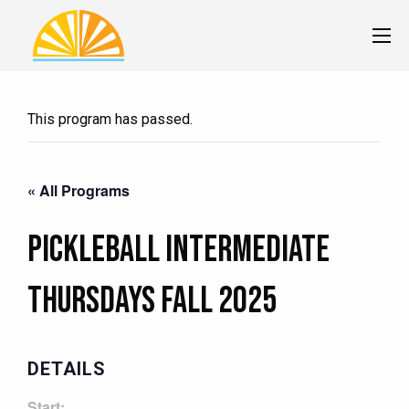
This program has passed.
« All Programs
Pickleball Intermediate
Thursdays Fall 2025
DETAILS
Start: