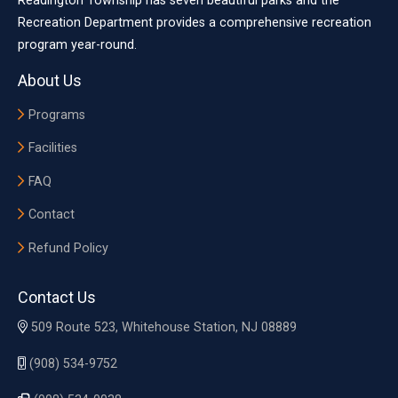
Readington Township has seven beautiful parks and the
Recreation Department provides a comprehensive recreation
program year-round.
About Us
Programs
Facilities
FAQ
Contact
Refund Policy
Contact Us
509 Route 523, Whitehouse Station, NJ 08889
(908) 534-9752