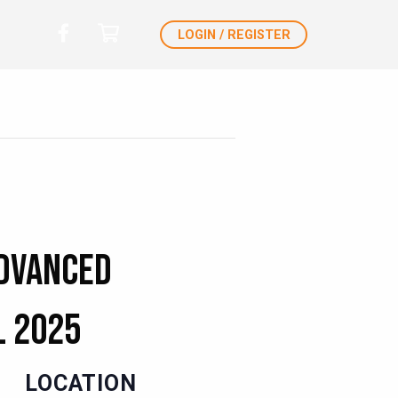
LOGIN / REGISTER
Advanced
l 2025
LOCATION