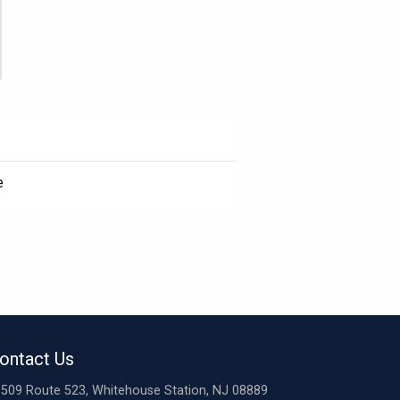
e
ontact Us
509 Route 523, Whitehouse Station, NJ 08889