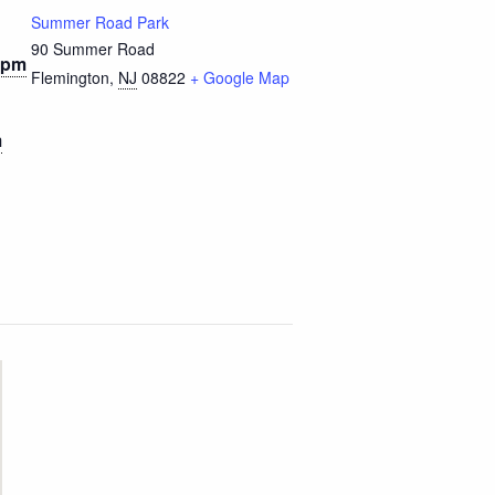
Summer Road Park
90 Summer Road
 pm
Flemington
,
NJ
08822
+ Google Map
m