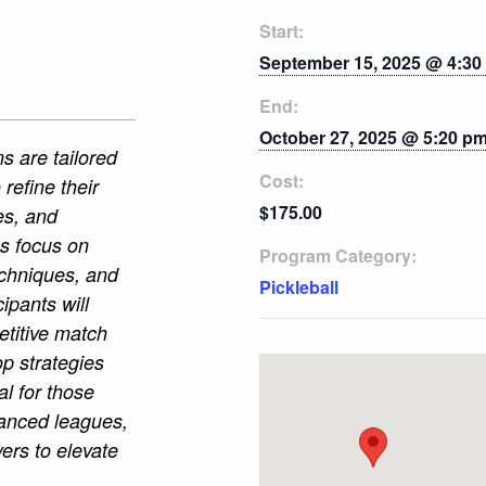
Start:
September 15, 2025 @ 4:30
End:
October 27, 2025 @ 5:20 p
s are tailored
Cost:
 refine their
$175.00
es, and
es focus on
Program Category:
echniques, and
Pickleball
cipants will
etitive match
p strategies
l for those
vanced leagues,
ers to elevate