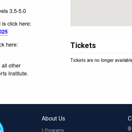
vels 3.5-5.0
is click here:
025
ick here:
Tickets
Tickets are no longer availabl
all other
s Institute.
About Us
C
Programs