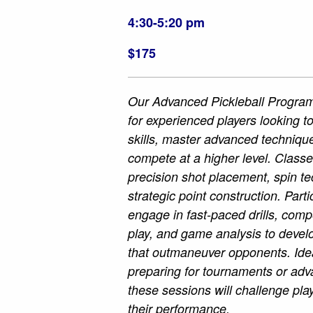
4:30-5:20 pm
$175
Our Advanced Pickleball Program
for experienced players looking to
skills, master advanced techniqu
compete at a higher level. Class
precision shot placement, spin t
strategic point construction. Parti
engage in fast-paced drills, comp
play, and game analysis to develo
that outmaneuver opponents. Idea
preparing for tournaments or ad
these sessions will challenge play
their performance.