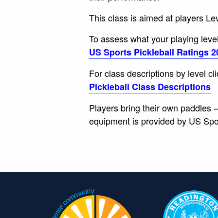
This class is aimed at players Le
To assess what your playing level 
US Sports Pickleball Ratings 2
For class descriptions by level cl
Pickleball Class Descriptions
Players bring their own paddles – 
equipment is provided by US Sport