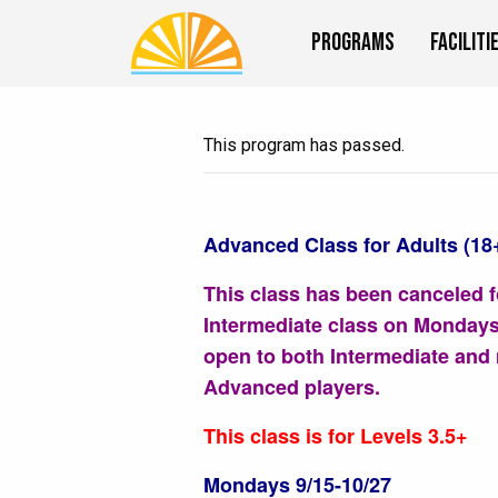
Programs
Faciliti
This program has passed.
Advanced Class for Adults (18
This class has been canceled f
Intermediate class on Mondays
open to both Intermediate and
Advanced players.
This class is for Levels 3.5+
Mondays 9/15-10/27