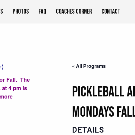
es
Photos
FAQ
Coaches Corner
Contact
+)
« All Programs
or Fall. The
Pickleball 
 at 4 pm is
 more
Mondays Fal
DETAILS