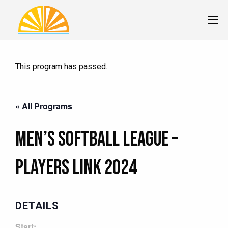
This program has passed.
« All Programs
Men’s Softball League –
PLAYERS LINK 2024
DETAILS
Start: