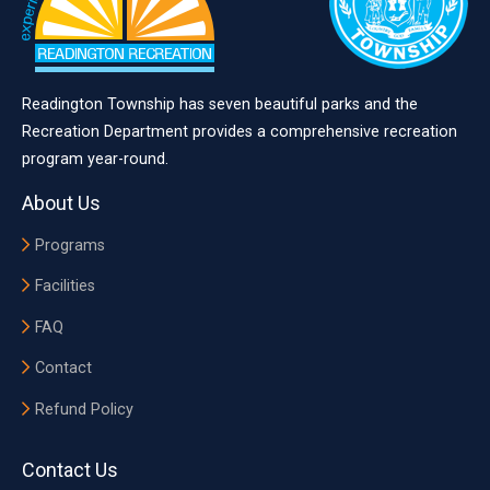
Readington Township has seven beautiful parks and the
Recreation Department provides a comprehensive recreation
program year-round.
About Us
Programs
Facilities
FAQ
Contact
Refund Policy
Contact Us