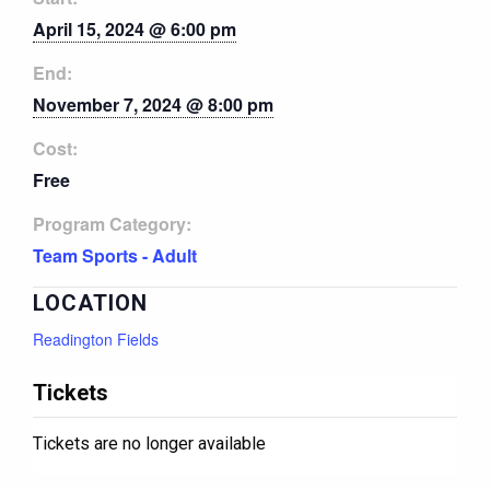
April 15, 2024 @ 6:00 pm
End:
November 7, 2024 @ 8:00 pm
Cost:
Free
Program Category:
Team Sports - Adult
LOCATION
Readington Fields
Tickets
Tickets are no longer available