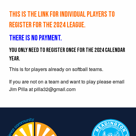
This is the link for individual players to
register for the 2024 league.
There is no payment.
You only need to register once for the 2024 calendar
year.
This is for players already on softball teams.
If you are not on a team and want to play please email
Jim Pilla at
pilla32@gmail.com