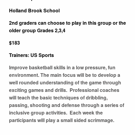
Holland Brook School
2nd graders can choose to play in this group or the
older group Grades 2,3,4
$183
Trainers: US Sports
Improve basketball skills in a low pressure, fun
environment. The main focus will be to develop a
well rounded understanding of the game through
exciting games and drills. Professional coaches
will teach the basic techniques of dribbling,
passing, shooting and defense through a series of
inclusive group activities. Each week the
participants will play a small sided scrimmage.