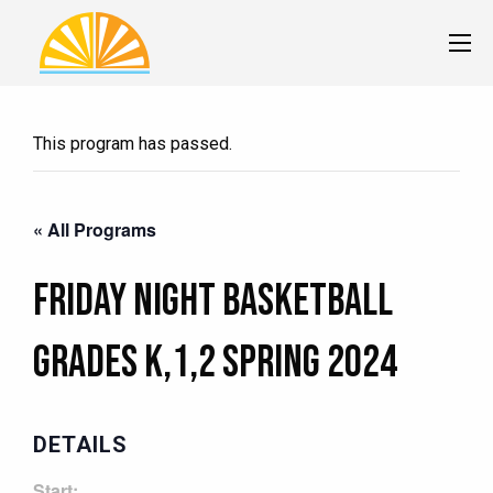
This program has passed.
« All Programs
Friday Night Basketball
Grades K,1,2 Spring 2024
DETAILS
Start: