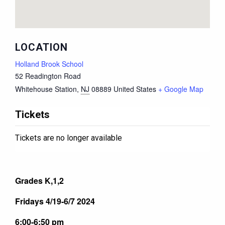
LOCATION
Holland Brook School
52 Readington Road
Whitehouse Station
,
NJ
08889
United States
+ Google Map
Tickets
Tickets are no longer available
Grades K,1,2
Fridays 4/19-6/7 2024
6:00-6:50 pm