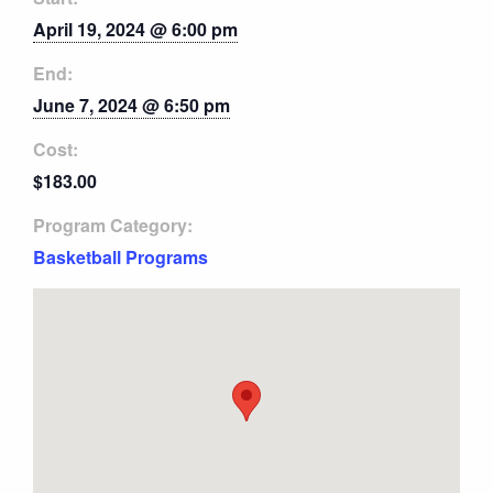
April 19, 2024 @ 6:00 pm
End:
June 7, 2024 @ 6:50 pm
Cost:
$183.00
Program Category:
Basketball Programs