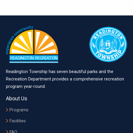
Readington Township has seven beautiful parks and the
Recreation Department provides a comprehensive recreation
program year-round.
About Us
Programs
Facilities
FAQ