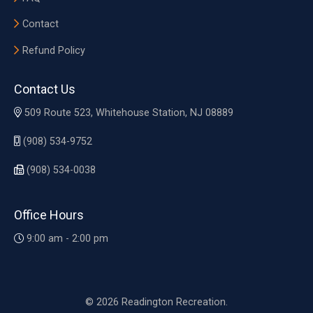
Contact
Refund Policy
Contact Us
509 Route 523, Whitehouse Station, NJ 08889
(908) 534-9752
(908) 534-0038
Office Hours
9:00 am - 2:00 pm
© 2026 Readington Recreation.