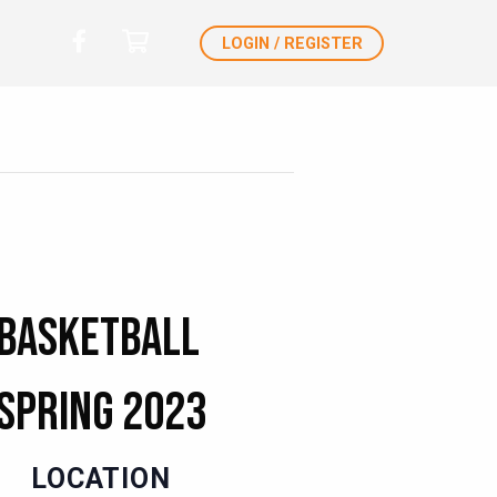
LOGIN / REGISTER
 Basketball
 Spring 2023
LOCATION