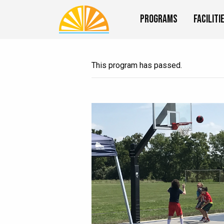
Programs
Faciliti
This program has passed.