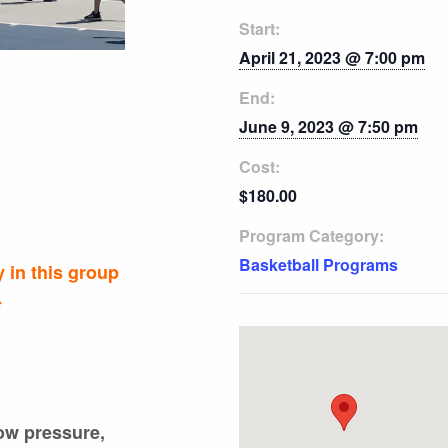
Start:
April 21, 2023 @ 7:00 pm
End:
June 9, 2023 @ 7:50 pm
Cost:
$180.00
Program Category:
Basketball Programs
 in this group
4
low pressure,