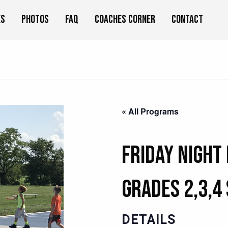
es
Photos
FAQ
Coaches Corner
Contact
« All Programs
Friday Night
Grades 2,3,4
DETAILS