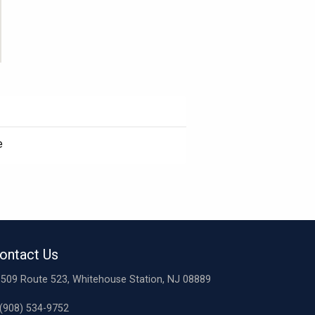
e
ontact Us
509 Route 523, Whitehouse Station, NJ 08889
(908) 534-9752