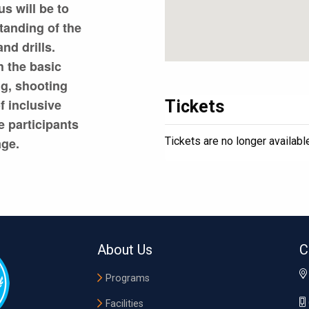
s will be to
tanding of the
nd drills.
h the basic
ng, shooting
f inclusive
Tickets
e participants
Tickets are no longer availabl
age.
About Us
C
Programs
Facilities