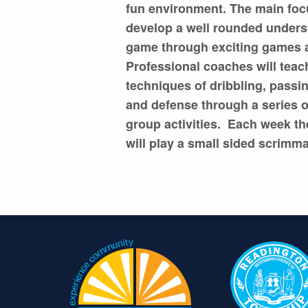
fun environment. The main focu
develop a well rounded unders
game through exciting games a
Professional coaches will teac
techniques of dribbling, passi
and defense through a series o
group activities. Each week th
will play a small sided scrimm