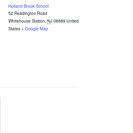
Holland Brook School
52 Readington Road
Whitehouse Station
,
NJ
08889
United
States
+ Google Map