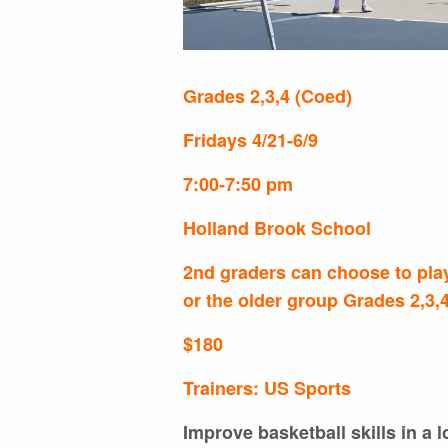
Grades 2,3,4 (Coed)
Fridays 4/21-6/9
7:00-7:50 pm
Holland Brook School
2nd graders can choose to play
or the older group Grades 2,3,
$180
Trainers: US Sports
Improve basketball skills in a 