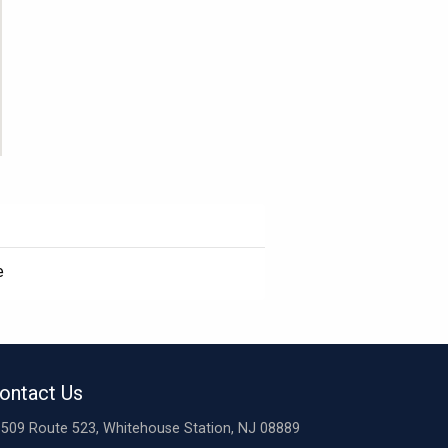
e
ontact Us
509 Route 523, Whitehouse Station, NJ 08889