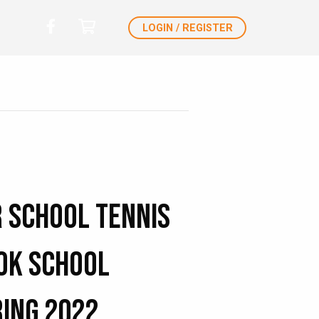
LOGIN / REGISTER
r School Tennis
ok School
ring 2022