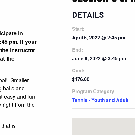
DETAILS
Start:
icipate in
April 6, 2022 @ 2:45 pm
:45 pm. If your
 the instructor
End:
 at the
June 8, 2022 @ 3:45 pm
Cost:
$176.00
ool! Smaller
g balls and
Program Category:
it easy and fun
Tennis - Youth and Adult
ay right from the
that is