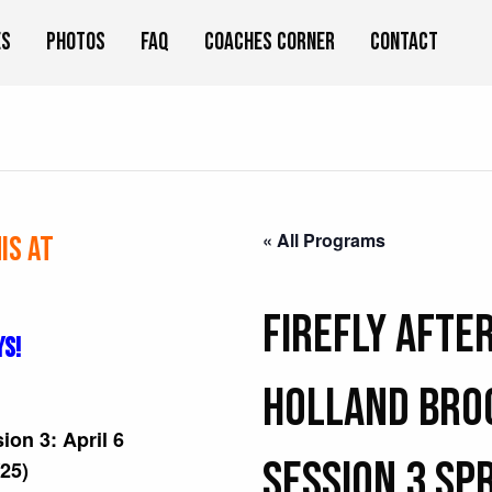
es
Photos
FAQ
Coaches Corner
Contact
« All Programs
is at
FIREFLY Afte
YS!
Holland Bro
sion 3: April 6
Session 3 Sp
/25)