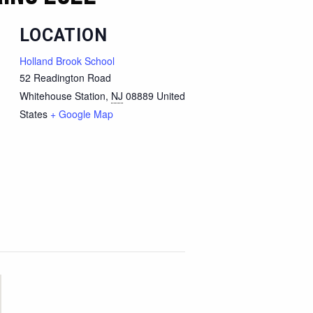
LOCATION
Holland Brook School
52 Readington Road
Whitehouse Station
,
NJ
08889
United
States
+ Google Map