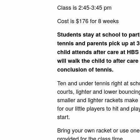
Class is 2:45-3:45 pm
Cost is $176 for 8 weeks
Students stay at school to part
tennis and parents pick up at 3
child attends after care at HBS
will walk the child to after care
conclusion of tennis.
Ten and under tennis right at sch
courts, lighter and lower bouncin
smaller and lighter rackets make 
for our little players to hit and pl
start.
Bring your own racket or use one 
provided for the class time.