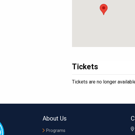
Tickets
Tickets are no longer availabl
About Us
C
Programs