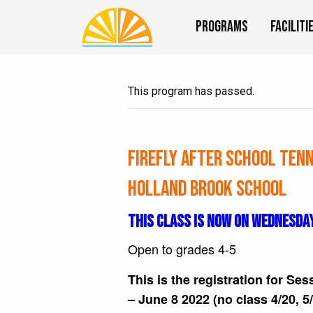
Programs
Faciliti
This program has passed.
Firefly After School Tenn
Holland Brook School
THIS CLASS IS NOW ON WEDNESDA
Open to grades 4-5
This is the registration for Ses
– June 8 2022 (no class 4/20, 5