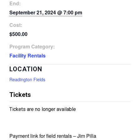
End:
September 21, 2024 @ 7:00 pm
Cost:
$500.00
Program Category:
Facility Rentals
LOCATION
Readington Fields
Tickets
Tickets are no longer available
Payment link for field rentals – Jim Pilla