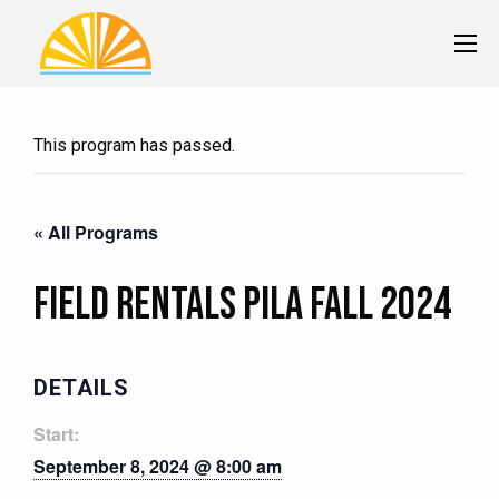
This program has passed.
« All Programs
Field Rentals Pila Fall 2024
DETAILS
Start:
September 8, 2024 @ 8:00 am