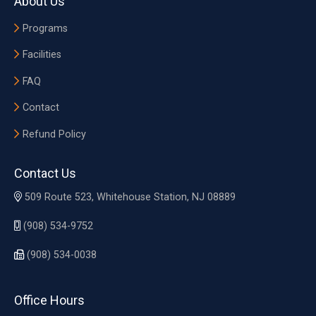
About Us
Programs
Facilities
FAQ
Contact
Refund Policy
Contact Us
509 Route 523, Whitehouse Station, NJ 08889
(908) 534-9752
(908) 534-0038
Office Hours