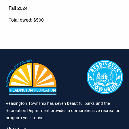
Fall 2024
Total owed: $500
Readington Township has seven beautiful parks and the
Recreation Department provides a comprehensive recreation
program year-round.