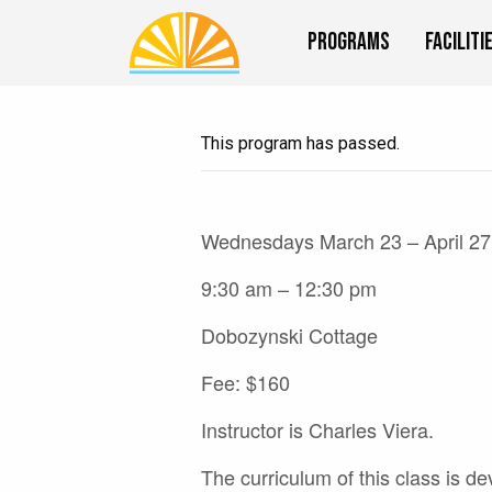
Programs
Faciliti
This program has passed.
Wednesdays March 23 – April 27
9:30 am – 12:30 pm
Dobozynski Cottage
Fee: $160
Instructor is Charles Viera.
The curriculum of this class is de