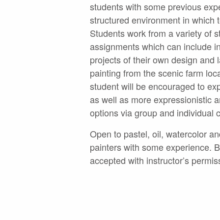
students with some previous exp
structured environment in which t
Students work from a variety of s
assignments which can include 
projects of their own design and
painting from the scenic farm lo
student will be encouraged to ex
as well as more expressionistic a
options via group and individual c
Open to pastel, oil, watercolor an
painters with some experience. 
accepted with instructor’s permis