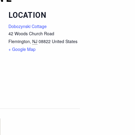
LOCATION
Dobozynski Cottage
42 Woods Church Road
Flemington
,
NJ
08822
United States
+ Google Map