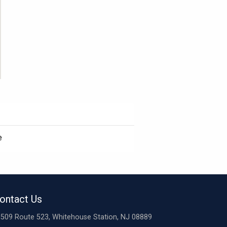
e
ontact Us
509 Route 523, Whitehouse Station, NJ 08889