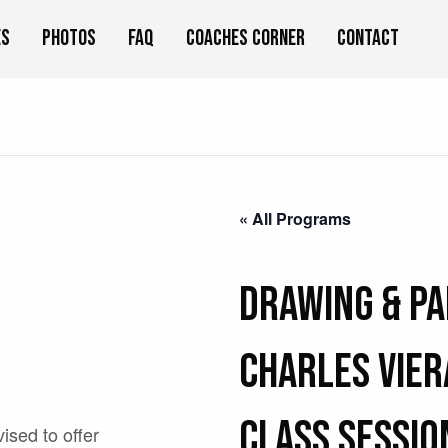
es
Photos
FAQ
Coaches Corner
Contact
« All Programs
Drawing & Pa
Charles Vier
Class Sessio
vised to offer