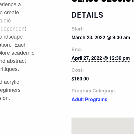
erience a
o create.
DETAILS
tudio
independent
Start:
 landscape
March 23, 2022 @ 9:30 am
cation. Each
End:
plore academic
April 27, 2022 @ 12:30 pm
nd abstract
ritiques.
Cost:
$160.00
d acrylic
Beginners
Program Category:
sion.
Adult Programs