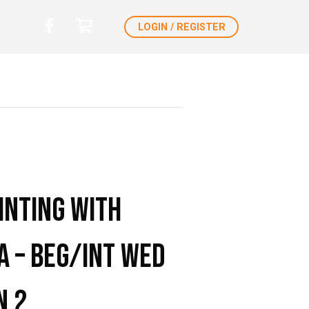
LOGIN / REGISTER
inting with
a – Beg/Int Wed
n 2