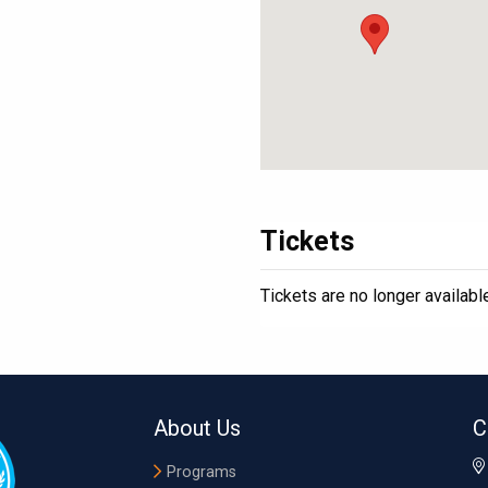
Tickets
Tickets are no longer availabl
About Us
C
Programs