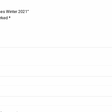
ses Winter 2021”
arked
*