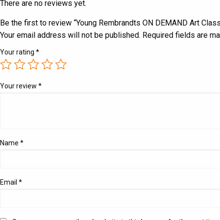
There are no reviews yet.
Be the first to review “Young Rembrandts ON DEMAND Art Clas
Your email address will not be published.
Required fields are m
Your rating
*
Your review
*
Name
*
Email
*