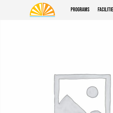
Programs
Faciliti