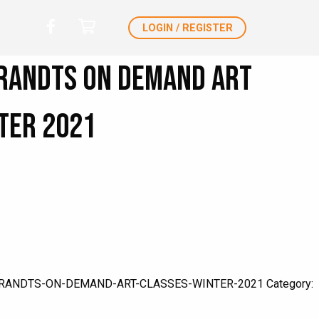
LOGIN / REGISTER
randts ON DEMAND Art
ter 2021
RANDTS-ON-DEMAND-ART-CLASSES-WINTER-2021
Category: