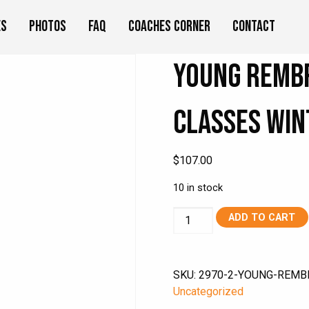
es
Photos
FAQ
Coaches Corner
Contact
Young Remb
Classes Win
$
107.00
10 in stock
Young
ADD TO CART
Rembrandts
ON
DEMAND
SKU:
2970-2-YOUNG-REMB
Art
Uncategorized
Classes