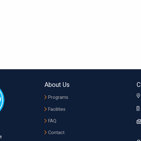
About Us
C
Programs
Facilities
FAQ
Contact
e