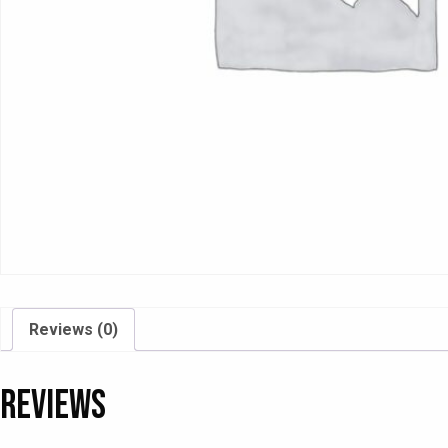
Reviews (0)
Reviews