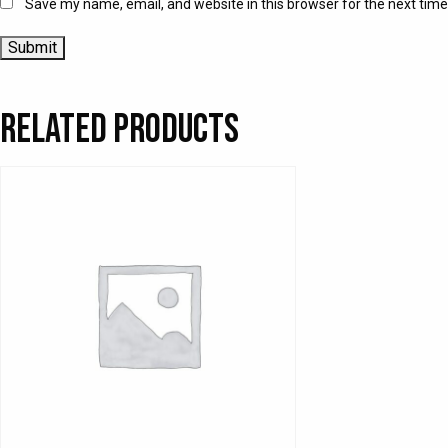
Save my name, email, and website in this browser for the next tim
Related products