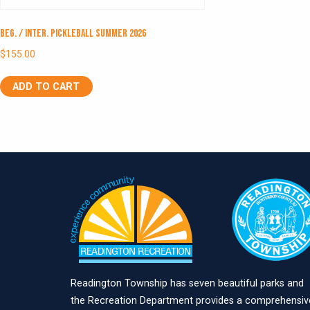
Beg. / Inter. Pickleball Summer 2026
$
155.00
ADD TO CART
Readington Township has seven beautiful parks and
the Recreation Department provides a comprehensiv