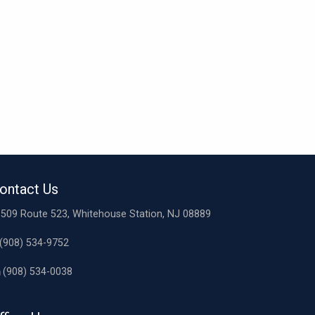
ontact Us
509 Route 523, Whitehouse Station, NJ 08889
(908) 534-9752
(908) 534-0038