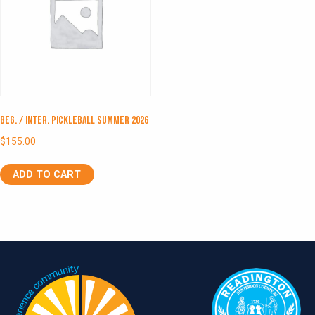
Beg. / Inter. Pickleball Summer 2026
$
155.00
ADD TO CART