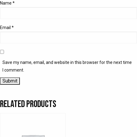
Name
*
Email
*
Save my name, email, and website in this browser for the next time
I comment.
Related products