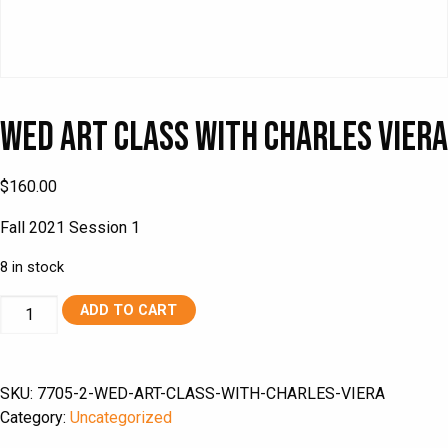
Wed Art Class with Charles Viera
$
160.00
Fall 2021 Session 1
8 in stock
Wed
ADD TO CART
Art
Class
with
SKU:
7705-2-WED-ART-CLASS-WITH-CHARLES-VIERA
Charles
Category:
Uncategorized
Viera