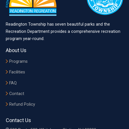
Readington Township has seven beautiful parks and the
Recreation Department provides a comprehensive recreation
program year-round.
About Us
Programs
Facilities
FAQ
Contact
Refund Policy
Contact Us