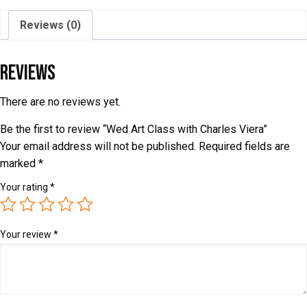
quantity
Reviews (0)
Reviews
There are no reviews yet.
Be the first to review “Wed Art Class with Charles Viera”
Your email address will not be published.
Required fields are
marked
*
Your rating
*
Your review
*