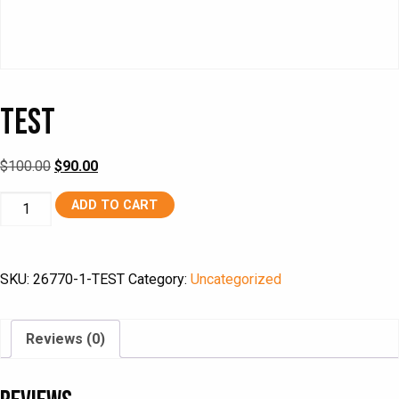
TEST
Original
Current
$
100.00
$
90.00
price
price
TEST
ADD TO CART
was:
is:
quantity
$100.00.
$90.00.
SKU:
26770-1-TEST
Category:
Uncategorized
Reviews (0)