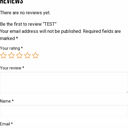
Reviews
There are no reviews yet.
Be the first to review “TEST”
Your email address will not be published.
Required fields are
marked
*
Your rating
*
Your review
*
Name
*
Email
*