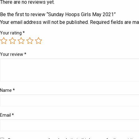
There are no reviews yet.
Be the first to review “Sunday Hoops Girls May 2021”
Your email address will not be published.
Required fields are m
Your rating
*
Your review
*
Name
*
Email
*