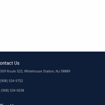
ontact Us
509 Route 523, Whitehouse Station, NJ 08889
(908) 534-9752
(908) 534-0038