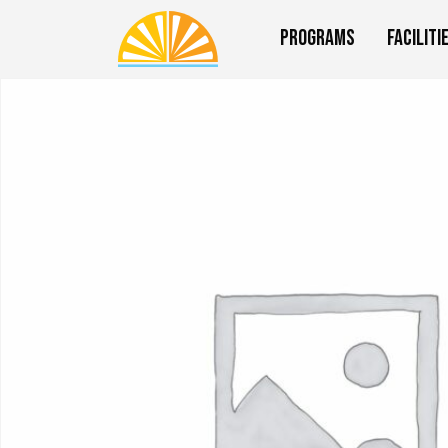
Programs
Faciliti