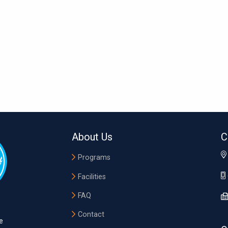
About Us
C
Programs
Facilities
FAQ
Contact
e