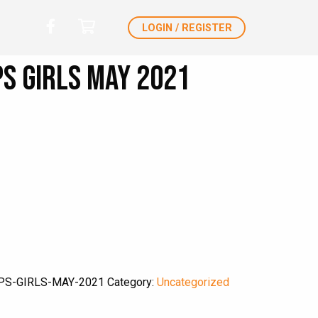
LOGIN / REGISTER
s Girls May 2021
PS-GIRLS-MAY-2021
Category:
Uncategorized