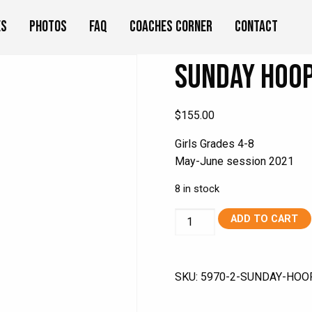
es
Photos
FAQ
Coaches Corner
Contact
Sunday Hoop
$
155.00
Girls Grades 4-8
May-June session 2021
8 in stock
Sunday
ADD TO CART
Hoops
Girls
May
SKU:
5970-2-SUNDAY-HOO
2021
quantity