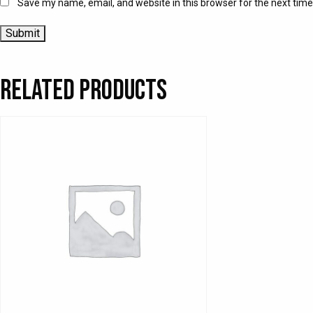
Save my name, email, and website in this browser for the next tim
Related products