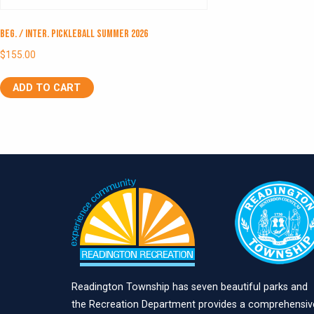
Beg. / Inter. Pickleball Summer 2026
$
155.00
ADD TO CART
Readington Township has seven beautiful parks and
the Recreation Department provides a comprehensiv