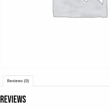
Reviews (0)
Reviews