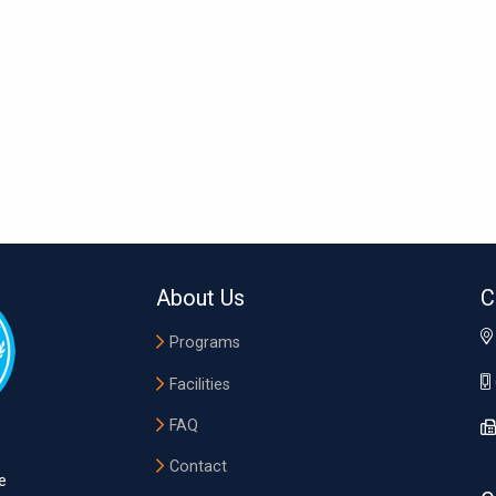
About Us
C
Programs
Facilities
FAQ
Contact
e