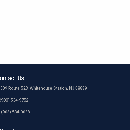
ontact Us
509 Route 523, Whitehouse Station, NJ 08889
(908) 534-9752
(908) 534-0038