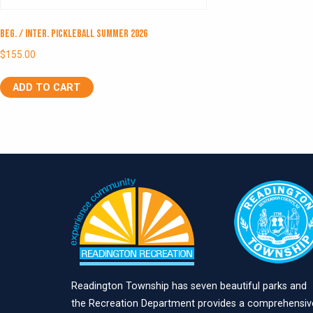
Beg. / Inter. Pickleball Summer 2026
$
155.00
ADD TO CART
Readington Township has seven beautiful parks and
the Recreation Department provides a comprehensiv