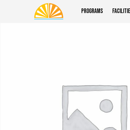
Programs
Faciliti