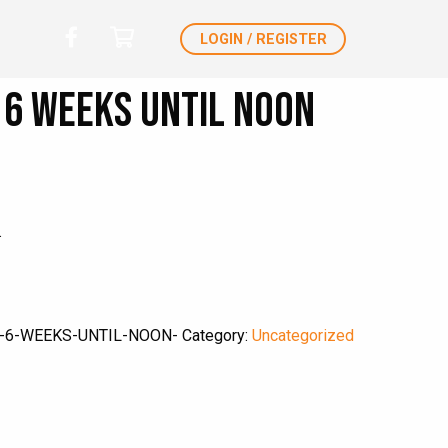
LOGIN / REGISTER
6 weeks until noon
.
-6-WEEKS-UNTIL-NOON-
Category:
Uncategorized