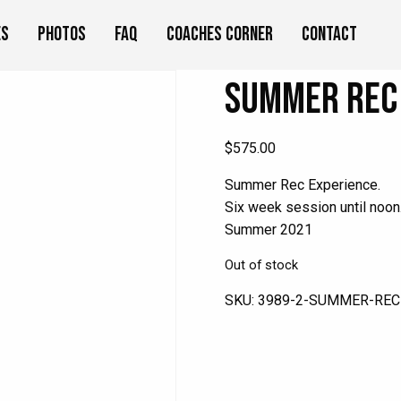
es
Photos
FAQ
Coaches Corner
Contact
Summer Rec 
$
575.00
Summer Rec Experience.
Six week session until noon
Summer 2021
Out of stock
SKU:
3989-2-SUMMER-REC