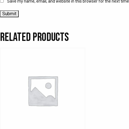
Save my name, email, and website in this browser for the next tim
Related products