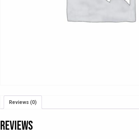
Reviews (0)
Reviews