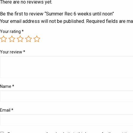
There are no reviews yet.
Be the first to review “Summer Rec 6 weeks until noon”
Your email address will not be published.
Required fields are m
Your rating
*
Your review
*
Name
*
Email
*