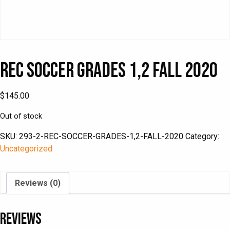
Rec Soccer Grades 1,2 Fall 2020
$
145.00
Out of stock
SKU:
293-2-REC-SOCCER-GRADES-1,2-FALL-2020
Category:
Uncategorized
Reviews (0)
Reviews