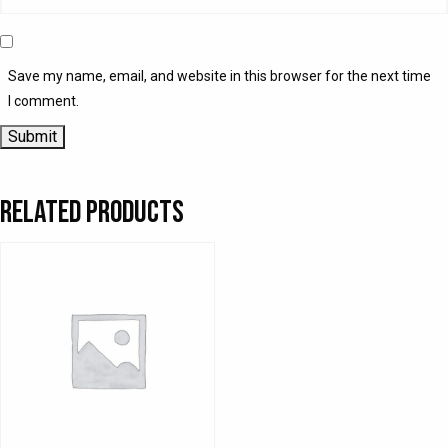
Save my name, email, and website in this browser for the next time
I comment.
Related products