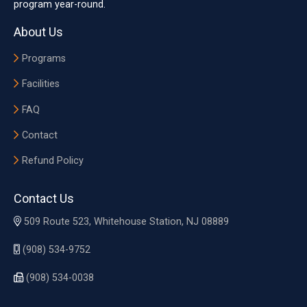
program year-round.
About Us
Programs
Facilities
FAQ
Contact
Refund Policy
Contact Us
509 Route 523, Whitehouse Station, NJ 08889
(908) 534-9752
(908) 534-0038