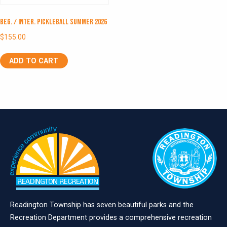
Beg. / Inter. Pickleball Summer 2026
$
155.00
ADD TO CART
Readington Township has seven beautiful parks and the
Recreation Department provides a comprehensive recreation