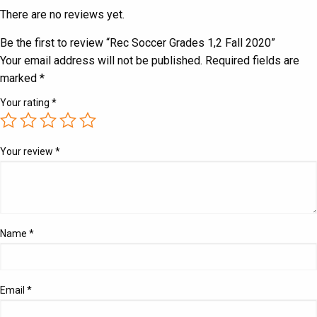
There are no reviews yet.
Be the first to review “Rec Soccer Grades 1,2 Fall 2020”
Your email address will not be published.
Required fields are
marked
*
Your rating
*
Your review
*
Name
*
Email
*