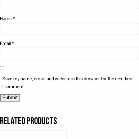
Name
*
Email
*
Save my name, email, and website in this browser for the next time
I comment.
Related products