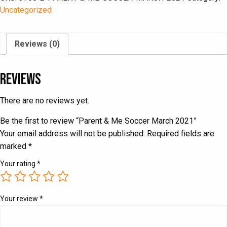
March
Uncategorized
2021
quantity
Reviews (0)
Reviews
There are no reviews yet.
Be the first to review “Parent & Me Soccer March 2021”
Your email address will not be published.
Required fields are
marked
*
Your rating
*
Your review
*