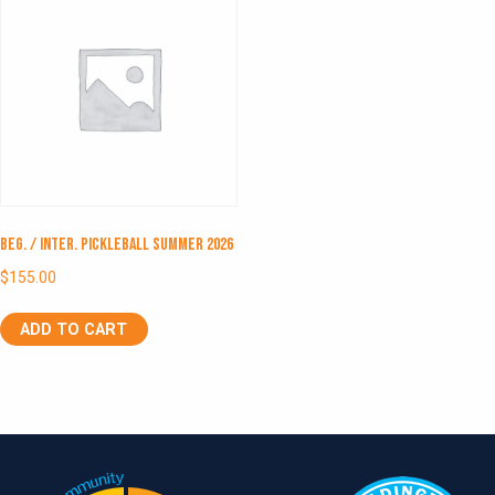
Beg. / Inter. Pickleball Summer 2026
$
155.00
ADD TO CART