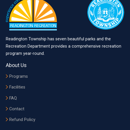
Readington Township has seven beautiful parks and the
Recreation Department provides a comprehensive recreation
program year-round.
About Us
Programs
Facilities
FAQ
Contact
Refund Policy