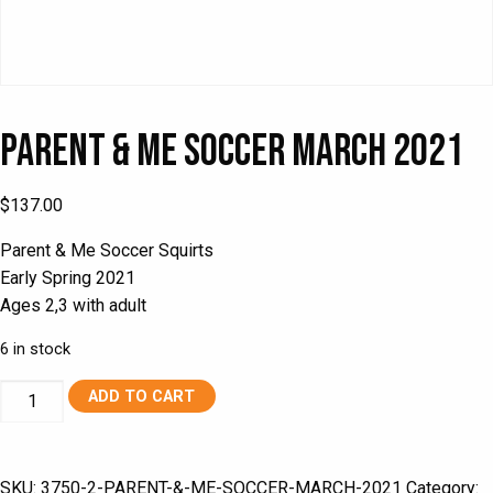
Parent & Me Soccer March 2021
$
137.00
Parent & Me Soccer Squirts
Early Spring 2021
Ages 2,3 with adult
6 in stock
Parent
ADD TO CART
&
Me
Soccer
SKU:
3750-2-PARENT-&-ME-SOCCER-MARCH-2021
Category: