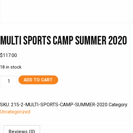
Multi Sports Camp Summer 2020
$
117.00
18 in stock
Multi
ADD TO CART
Sports
Camp
Summer
SKU:
215-2-MULTI-SPORTS-CAMP-SUMMER-2020
Category:
2020
Uncategorized
quantity
Reviews (0)