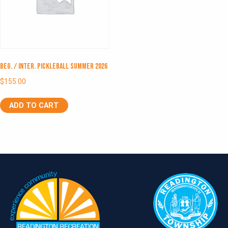
Beg. / Inter. Pickleball Summer 2026
$
155.00
ADD TO CART