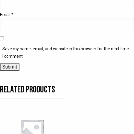
Email
*
Save my name, email, and website in this browser for the next time
I comment.
Related products