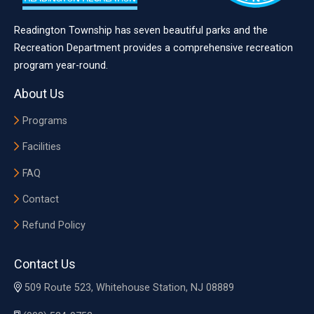
Readington Township has seven beautiful parks and the
Recreation Department provides a comprehensive recreation
program year-round.
About Us
Programs
Facilities
FAQ
Contact
Refund Policy
Contact Us
509 Route 523, Whitehouse Station, NJ 08889