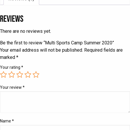
Reviews
There are no reviews yet.
Be the first to review “Multi Sports Camp Summer 2020”
Your email address will not be published.
Required fields are
marked
*
Your rating
*
Your review
*
Name
*