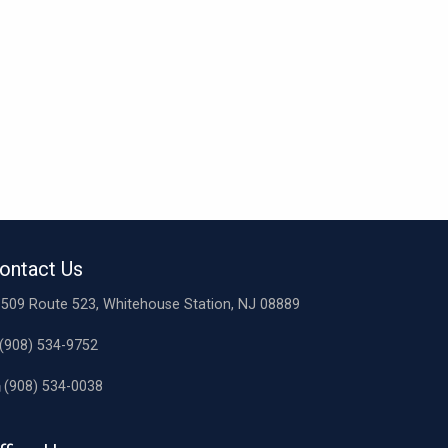
ontact Us
509 Route 523, Whitehouse Station, NJ 08889
(908) 534-9752
(908) 534-0038