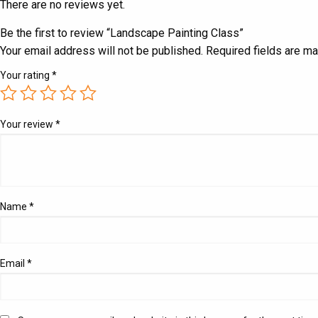
There are no reviews yet.
Be the first to review “Landscape Painting Class”
Your email address will not be published.
Required fields are m
Your rating
*
Your review
*
Name
*
Email
*