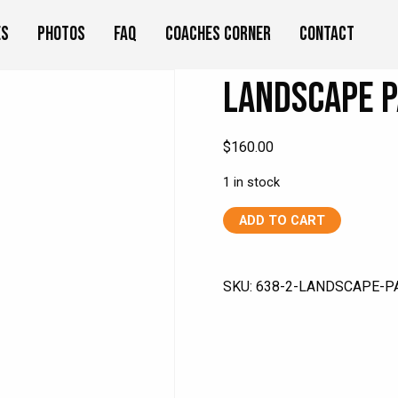
es
Photos
FAQ
Coaches Corner
Contact
Landscape P
$
160.00
1 in stock
Landscape
ADD TO CART
Painting
Class
quantity
SKU:
638-2-LANDSCAPE-P