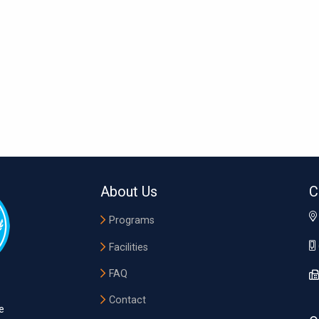
About Us
C
Programs
Facilities
FAQ
Contact
e