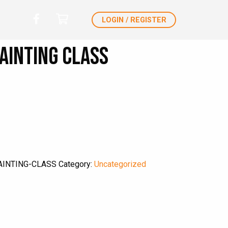
LOGIN / REGISTER
ainting Class
AINTING-CLASS
Category:
Uncategorized