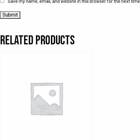
Save my name, email, and website in this browser for the next tim
Related products