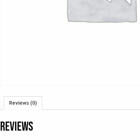
Reviews (0)
Reviews