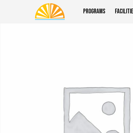
Programs
Faciliti