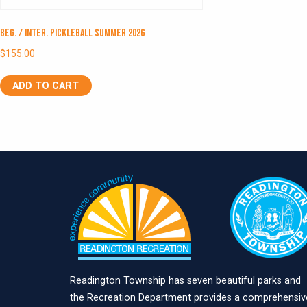
Beg. / Inter. Pickleball Summer 2026
$
155.00
ADD TO CART
Readington Township has seven beautiful parks and
the Recreation Department provides a comprehensiv