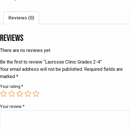
quantity
Reviews (0)
Reviews
There are no reviews yet.
Be the first to review “Lacrosse Clinic Grades 2-4”
Your email address will not be published.
Required fields are
marked
*
Your rating
*
Your review
*