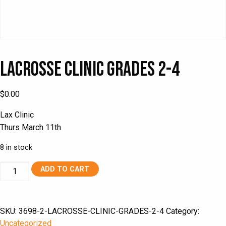
Lacrosse Clinic Grades 2-4
$
0.00
Lax Clinic
Thurs March 11th
8 in stock
Lacrosse
ADD TO CART
Clinic
Grades
2-
SKU:
3698-2-LACROSSE-CLINIC-GRADES-2-4
Category:
4
Uncategorized