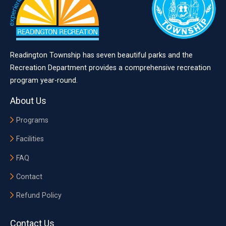
Readington Township has seven beautiful parks and the
Recreation Department provides a comprehensive recreation
program year-round.
About Us
Programs
Facilities
FAQ
Contact
Refund Policy
Contact Us