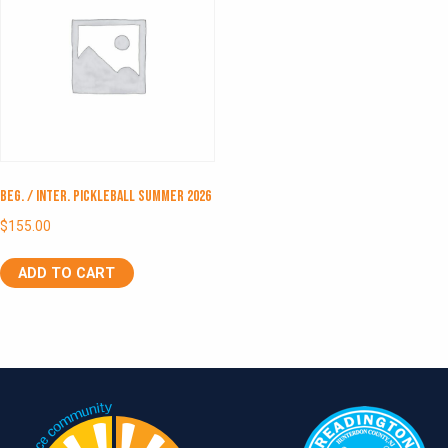
Beg. / Inter. Pickleball Summer 2026
$
155.00
ADD TO CART