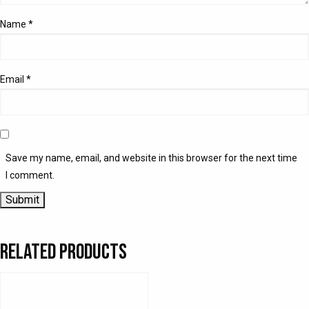
Name
*
Email
*
Save my name, email, and website in this browser for the next time
I comment.
Related products