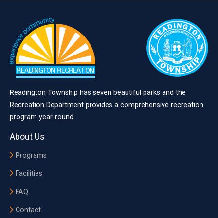
Readington Township has seven beautiful parks and the
Recreation Department provides a comprehensive recreation
program year-round.
About Us
Programs
Facilities
FAQ
Contact