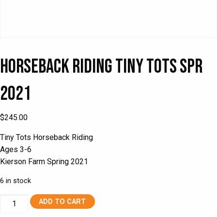
Horseback Riding Tiny Tots Spr
2021
$
245.00
Tiny Tots Horseback Riding
Ages 3-6
Kierson Farm Spring 2021
6 in stock
Horseback
ADD TO CART
Riding