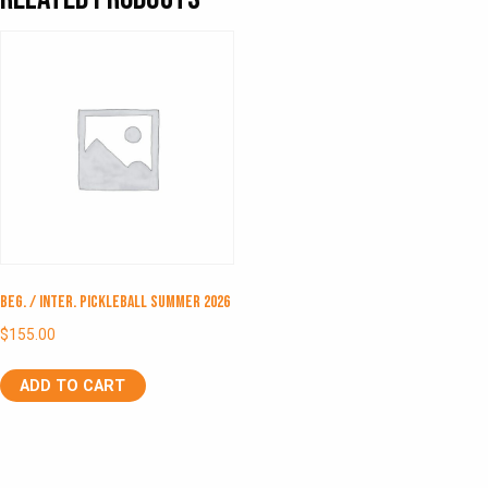
Beg. / Inter. Pickleball Summer 2026
$
155.00
ADD TO CART