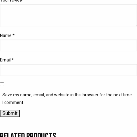
Name
*
Email
*
Save my name, email, and website in this browser for the next time
I comment.
Related products