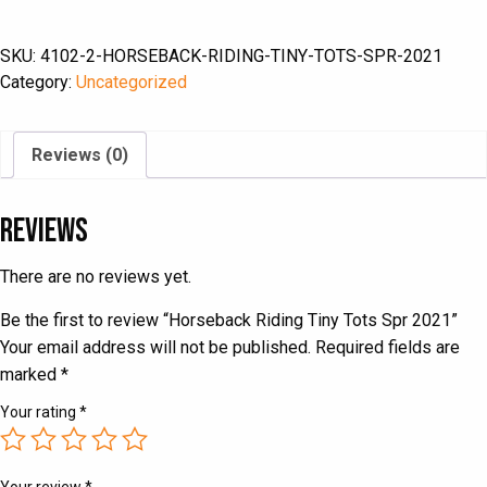
Tiny
Tots
SKU:
4102-2-HORSEBACK-RIDING-TINY-TOTS-SPR-2021
Spr
Category:
Uncategorized
2021
quantity
Reviews (0)
Reviews
There are no reviews yet.
Be the first to review “Horseback Riding Tiny Tots Spr 2021”
Your email address will not be published.
Required fields are
marked
*
Your rating
*
Your review
*