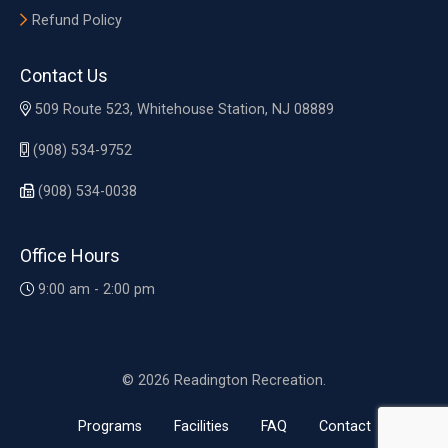
Refund Policy
Contact Us
509 Route 523, Whitehouse Station, NJ 08889
(908) 534-9752
(908) 534-0038
Office Hours
9:00 am - 2:00 pm
© 2026 Readington Recreation.
Programs
Facilities
FAQ
Contact