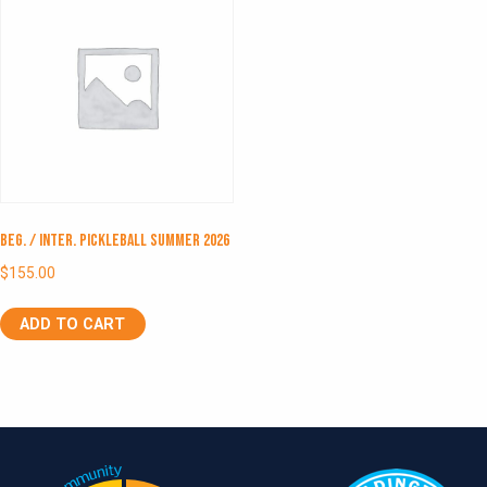
Beg. / Inter. Pickleball Summer 2026
$
155.00
ADD TO CART