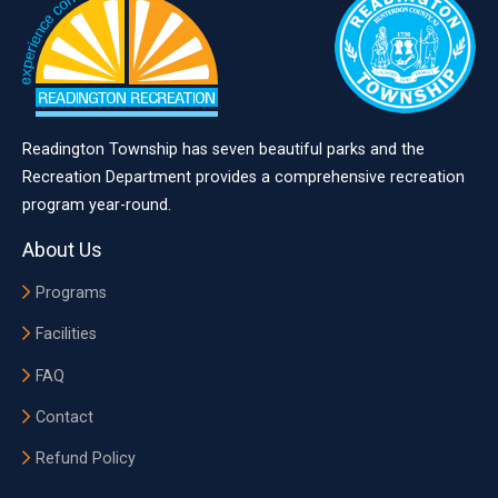
Readington Township has seven beautiful parks and the
Recreation Department provides a comprehensive recreation
program year-round.
About Us
Programs
Facilities
FAQ
Contact
Refund Policy