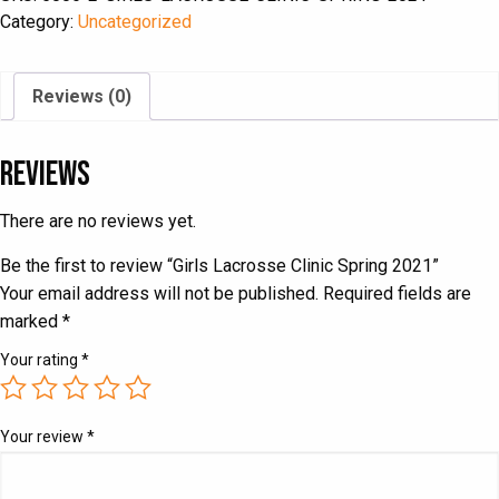
2021
Category:
Uncategorized
quantity
Reviews (0)
Reviews
There are no reviews yet.
Be the first to review “Girls Lacrosse Clinic Spring 2021”
Your email address will not be published.
Required fields are
marked
*
Your rating
*
Your review
*