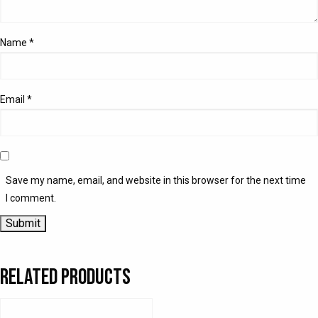
Name
*
Email
*
Save my name, email, and website in this browser for the next time
I comment.
Related products