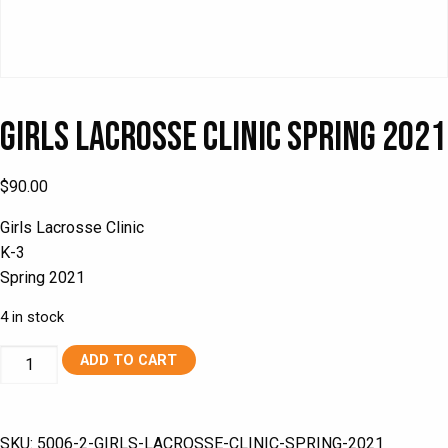
Girls Lacrosse Clinic Spring 2021
$
90.00
Girls Lacrosse Clinic
K-3
Spring 2021
4 in stock
Girls
ADD TO CART
Lacrosse
Clinic
Spring
SKU:
5006-2-GIRLS-LACROSSE-CLINIC-SPRING-2021