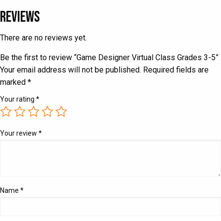
Reviews
There are no reviews yet.
Be the first to review “Game Designer Virtual Class Grades 3-5”
Your email address will not be published.
Required fields are
marked
*
Your rating
*
Your review
*
Name
*