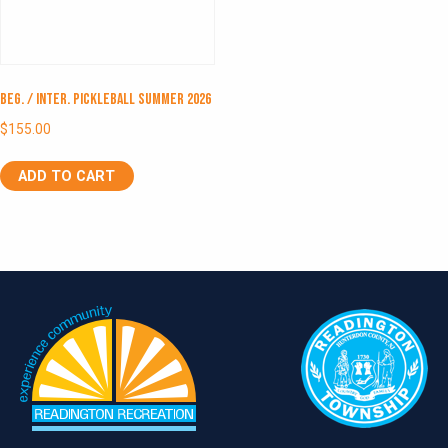
Beg. / Inter. Pickleball Summer 2026
$
155.00
ADD TO CART