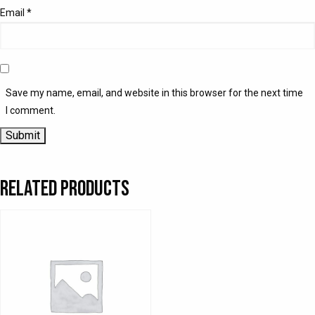
Email
*
Save my name, email, and website in this browser for the next time
I comment.
Related products