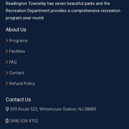
Readington Township has seven beautiful parks and the
Recreation Department provides a comprehensive recreation
program year-round.
About Us
Programs
Facilities
FAQ
Contact
Refund Policy
Contact Us
509 Route 523, Whitehouse Station, NJ 08889
(908) 534-9752