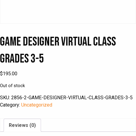
Game Designer Virtual Class
Grades 3-5
$
195.00
Out of stock
SKU:
2856-2-GAME-DESIGNER-VIRTUAL-CLASS-GRADES-3-5
Category:
Uncategorized
Reviews (0)