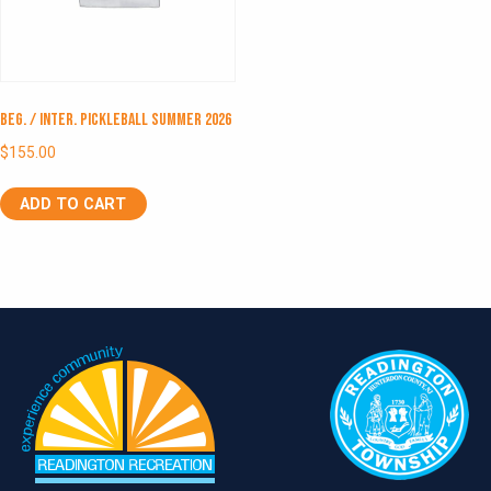
Beg. / Inter. Pickleball Summer 2026
$
155.00
ADD TO CART