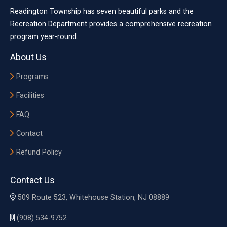
Readington Township has seven beautiful parks and the
Recreation Department provides a comprehensive recreation
program year-round.
About Us
Programs
Facilities
FAQ
Contact
Refund Policy
Contact Us
509 Route 523, Whitehouse Station, NJ 08889
(908) 534-9752