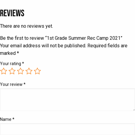
Reviews
There are no reviews yet.
Be the first to review “1st Grade Summer Rec Camp 2021”
Your email address will not be published.
Required fields are
marked
*
Your rating
*
Your review
*
Name
*