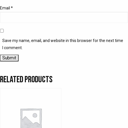
Email
*
Save my name, email, and website in this browser for the next time
I comment.
Related products