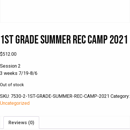
1st Grade Summer Rec Camp 2021
$
512.00
Session 2
3 weeks 7/19-8/6
Out of stock
SKU:
7530-2-1ST-GRADE-SUMMER-REC-CAMP-2021
Category:
Uncategorized
Reviews (0)