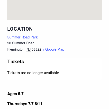
LOCATION
Summer Road Park
90 Summer Road
Flemington
,
NJ
08822
+ Google Map
Tickets
Tickets are no longer available
Ages 5-7
Thursdays 7/7-8/11