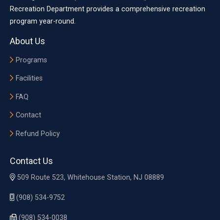
Recreation Department provides a comprehensive recreation
program year-round.
About Us
Programs
Facilities
FAQ
Contact
Refund Policy
Contact Us
509 Route 523, Whitehouse Station, NJ 08889
(908) 534-9752
(908) 534-0038