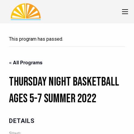
This program has passed.
« All Programs
Thursday Night Basketball
Ages 5-7 Summer 2022
DETAILS
Start: