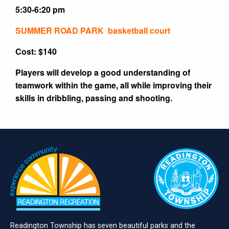
5:30-6:20 pm
SUMMER ROAD PARK basketball court
Cost: $140
Players will develop a good understanding of
teamwork within the game, all while improving their
skills in dribbling, passing and shooting.
Readington Township has seven beautiful parks and the