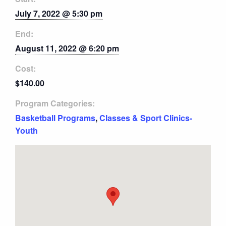
July 7, 2022 @ 5:30 pm
End:
August 11, 2022 @ 6:20 pm
Cost:
$140.00
Program Categories:
Basketball Programs
,
Classes & Sport Clinics-
Youth