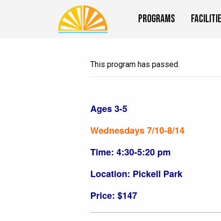
Programs
Faciliti
This program has passed.
Ages 3-5
Wednesdays 7/10-8/14
Time: 4:30-5:20 pm
Location: Pickell Park
Price: $147