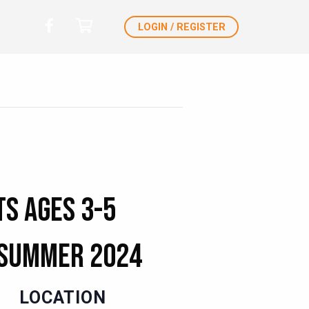
LOGIN / REGISTER
ts Ages 3-5
Summer 2024
LOCATION