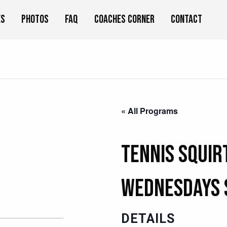
es
Photos
FAQ
Coaches Corner
Contact
« All Programs
Tennis Squir
Wednesdays 
DETAILS