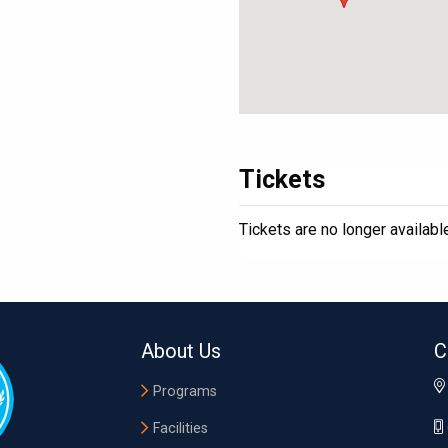
Tickets
Tickets are no longer availabl
About Us
C
Programs
Facilities