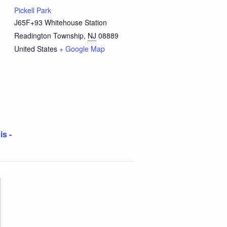
Pickell Park
J65F+93 Whitehouse Station
Readington Township
,
NJ
08889
United States
+ Google Map
is -