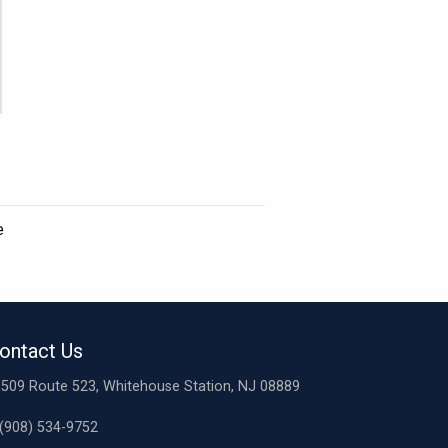
e
ontact Us
509 Route 523, Whitehouse Station, NJ 08889
(908) 534-9752