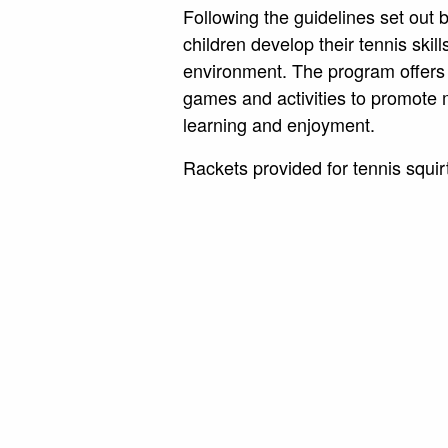
Following the guidelines set out
children develop their tennis skill
environment. The program offers 
games and activities to promot
learning and enjoyment.
Rackets provided for tennis squir