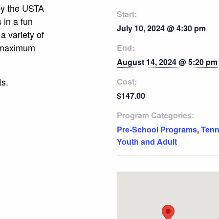
 by the USTA
Start:
s in a fun
July 10, 2024 @ 4:30 pm
a variety of
e maximum
End:
August 14, 2024 @ 5:20 pm
ts.
Cost:
$147.00
Program Categories:
Pre-School Programs
,
Tenn
Youth and Adult