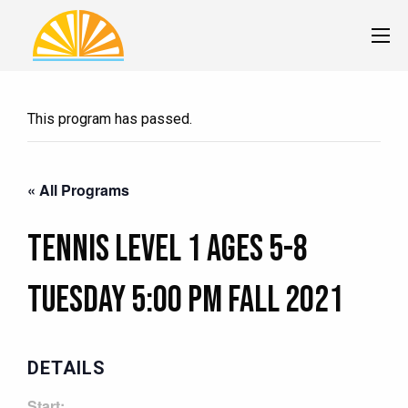
This program has passed.
« All Programs
Tennis Level 1 Ages 5-8
Tuesday 5:00 pm Fall 2021
DETAILS
Start: