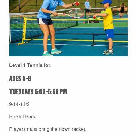
Level 1 Tennis for:
Ages 5-8
Tuesdays 5:00-5:50 pm
9/14-11/2
Pickell Park
Players must bring their own racket.