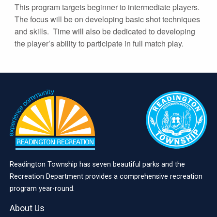
This program targets beginner to intermediate players.
The focus will be on developing basic shot techniques
and skills. Time will also be dedicated to developing
the player’s ability to participate in full match play.
Readington Township has seven beautiful parks and the
Recreation Department provides a comprehensive recreation
program year-round.
About Us