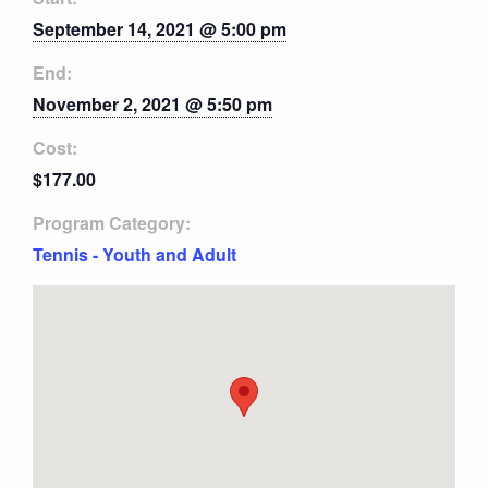
September 14, 2021 @ 5:00 pm
End:
November 2, 2021 @ 5:50 pm
Cost:
$177.00
Program Category:
Tennis - Youth and Adult