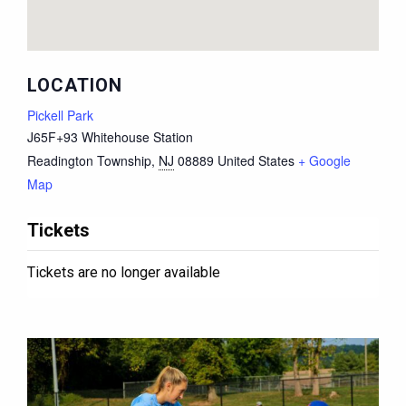
LOCATION
Pickell Park
J65F+93 Whitehouse Station
Readington Township
,
NJ
08889
United States
+ Google
Map
Tickets
Tickets are no longer available