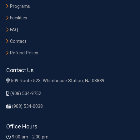
Programs
Facilities
FAQ
Contact
Refund Policy
Contact Us
509 Route 523, Whitehouse Station, NJ 08889
(908) 534-9752
(908) 534-0038
Office Hours
9:00 am - 2:00 pm