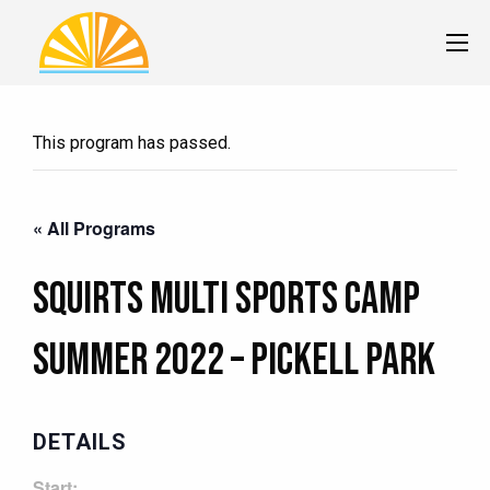
This program has passed.
« All Programs
Squirts Multi Sports Camp
Summer 2022 – Pickell Park
DETAILS
Start: