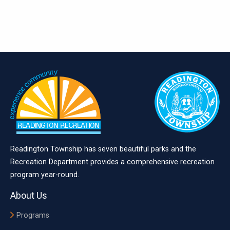
Readington Township has seven beautiful parks and the
Recreation Department provides a comprehensive recreation
program year-round.
About Us
Programs