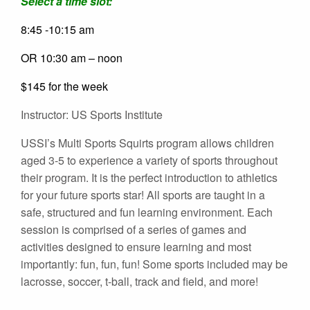
Select a time slot:
8:45 -10:15 am
OR 10:30 am – noon
$145 for the week
Instructor: US Sports Institute
USSI’s Multi Sports Squirts program allows children
aged 3-5 to experience a variety of sports throughout
their program. It is the perfect introduction to athletics
for your future sports star! All sports are taught in a
safe, structured and fun learning environment. Each
session is comprised of a series of games and
activities designed to ensure learning and most
importantly: fun, fun, fun! Some sports included may be
lacrosse, soccer, t-ball, track and field, and more!