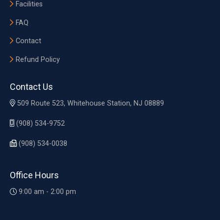
Facilities
FAQ
Contact
Refund Policy
Contact Us
509 Route 523, Whitehouse Station, NJ 08889
(908) 534-9752
(908) 534-0038
Office Hours
9:00 am - 2:00 pm