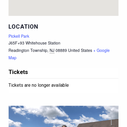
LOCATION
Pickell Park
J65F+93 Whitehouse Station
Readington Township
,
NJ
08889
United States
+ Google
Map
Tickets
Tickets are no longer available