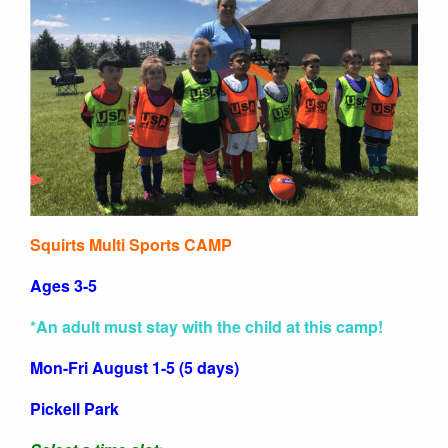
Squirts Multi Sports CAMP
Ages 3-5
*An adult must stay with the child at this camp!
Mon-Fri August 1-5 (5 days)
Pickell Park