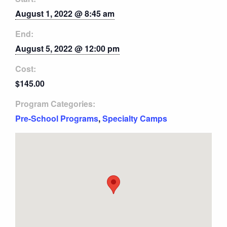
August 1, 2022 @ 8:45 am
End:
August 5, 2022 @ 12:00 pm
Cost:
$145.00
Program Categories:
Pre-School Programs
,
Specialty Camps