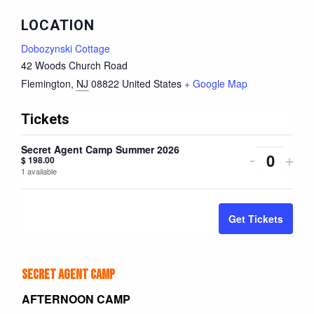
LOCATION
Dobozynski Cottage
42 Woods Church Road
Flemington
,
NJ
08822
United States
+ Google Map
Tickets
Secret Agent Camp Summer 2026
Decreas
Inc
-
+
$
198.00
Quantity
1
available
ticket
tick
quantity
quan
Get Tickets
for
for
Secret
Sec
Secret Agent Camp
Agent
Age
AFTERNOON CAMP
Camp
Ca