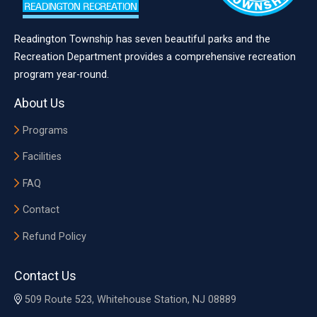
Readington Township has seven beautiful parks and the
Recreation Department provides a comprehensive recreation
program year-round.
About Us
Programs
Facilities
FAQ
Contact
Refund Policy
Contact Us
509 Route 523, Whitehouse Station, NJ 08889