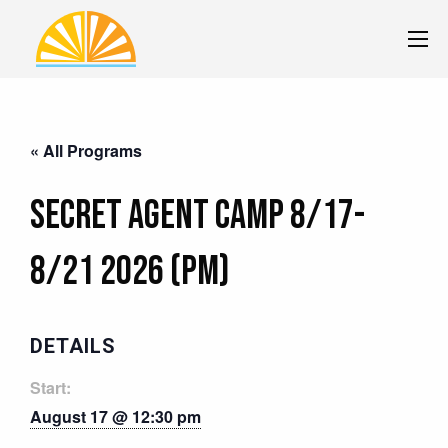
« All Programs
Secret Agent Camp 8/17-
8/21 2026 (PM)
DETAILS
Start:
August 17 @ 12:30 pm