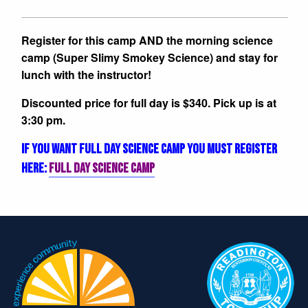
Register for this camp AND the morning science
camp (Super Slimy Smokey Science) and stay for
lunch with the instructor!
Discounted price for full day is $340. Pick up is at
3:30 pm.
IF YOU WANT FULL DAY SCIENCE CAMP YOU MUST REGISTER
HERE:
FULL DAY SCIENCE CAMP