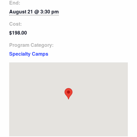
End:
August 21 @ 3:30 pm
Cost:
$198.00
Program Category:
Specialty Camps