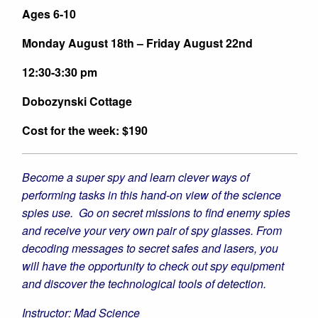
Summer
Su
Ages 6-10
2026
202
Monday August 18th – Friday August 22nd
12:30-3:30 pm
Dobozynski Cottage
Cost for the week: $190
Become a super spy and learn clever ways of
performing tasks in this hand-on view of the science
spies use. Go on secret missions to find enemy spies
and receive your very own pair of spy glasses. From
decoding messages to secret safes and lasers, you
will have the opportunity to check out spy equipment
and discover the technological tools of detection.
Instructor: Mad Science