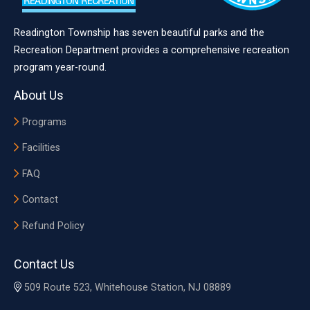
Readington Township has seven beautiful parks and the
Recreation Department provides a comprehensive recreation
program year-round.
About Us
Programs
Facilities
FAQ
Contact
Refund Policy
Contact Us
509 Route 523, Whitehouse Station, NJ 08889