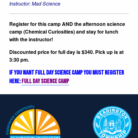
Instructor: Mad Science
Register for this camp AND the afternoon science
camp (Chemical Curiosities) and stay for lunch
with the instructor!
Discounted price for full day is $340. Pick up is at
3:30 pm.
IF YOU WANT FULL DAY SCIENCE CAMP YOU MUST REGISTER
HERE:
FULL DAY SCIENCE CAMP