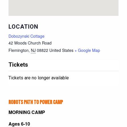
LOCATION
Dobozynski Cottage
42 Woods Church Road
Flemington
,
NJ
08822
United States
+ Google Map
Tickets
Tickets are no longer available
Robots Path to Power Camp
MORNING CAMP
Ages 6-10