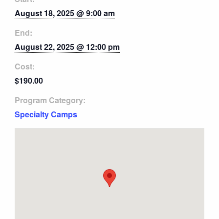
August 18, 2025 @ 9:00 am
End:
August 22, 2025 @ 12:00 pm
Cost:
$190.00
Program Category:
Specialty Camps