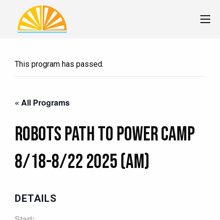
This program has passed.
« All Programs
Robots Path to Power Camp
8/18-8/22 2025 (AM)
DETAILS
Start: