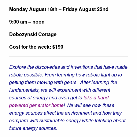
Monday August 18th – Friday August 22nd
9:00 am – noon
Dobozynski Cottage
Cost for the week: $190
Explore the discoveries and inventions that have made
robots possible. From learning how robots light up to
getting them moving with gears. After learning the
fundamentals, we will experiment with different
sources of energy and even get to
take a hand-
powered generator home
! We will see how these
energy sources affect the environment and how they
compare with sustainable energy while thinking about
future energy sources.