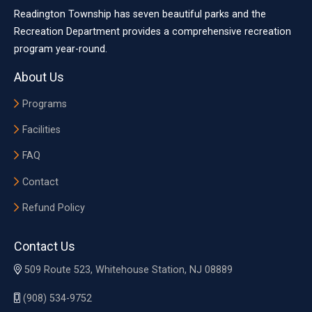
Readington Township has seven beautiful parks and the
Recreation Department provides a comprehensive recreation
program year-round.
About Us
Programs
Facilities
FAQ
Contact
Refund Policy
Contact Us
509 Route 523, Whitehouse Station, NJ 08889
(908) 534-9752