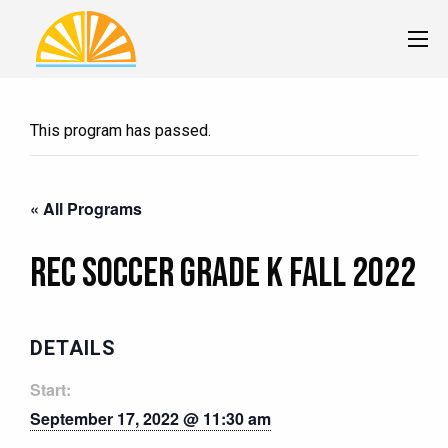
This program has passed.
« All Programs
Rec Soccer Grade K Fall 2022
DETAILS
Start:
September 17, 2022 @ 11:30 am