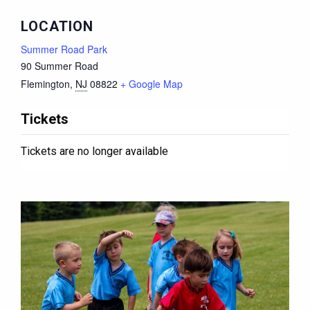
LOCATION
Summer Road Park
90 Summer Road
Flemington
,
NJ
08822
+ Google Map
Tickets
Tickets are no longer available