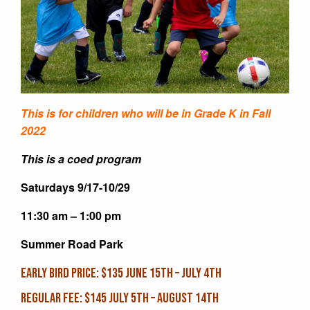
This is for children who will be in Grade K in Fall
2022
This is a coed program
Saturdays 9/17-10/29
11:30 am – 1:00 pm
Summer Road Park
EARLY BIRD PRICE: $135 June 15th – July 4th
REGULAR FEE: $145 July 5th – August 14th