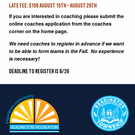
LATE FEE: $155 August 15th – August 26th
If you are interested in coaching please submit the
online coaches application from the coaches
corner on the home page.
We need coaches to register in advance if we want
to be able to form teams in the Fall. No experience
is necessary!
Deadline to register is 8/26