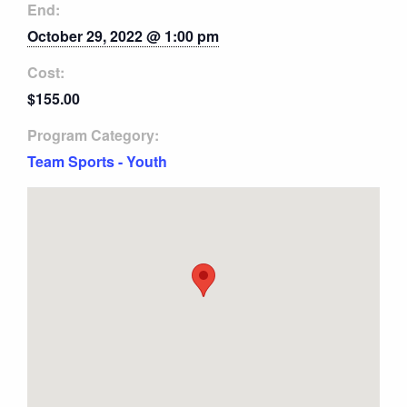
End:
October 29, 2022 @ 1:00 pm
Cost:
$155.00
Program Category:
Team Sports - Youth