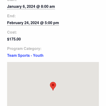
January 6, 2024 @ 8:00 am
End:
February 24, 2024 @ 5:00 pm
Cost:
$175.00
Program Category:
Team Sports - Youth