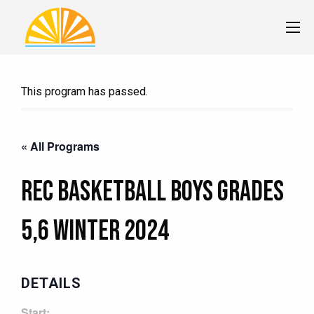
This program has passed.
« All Programs
Rec Basketball Boys Grades
5,6 Winter 2024
DETAILS
Start: