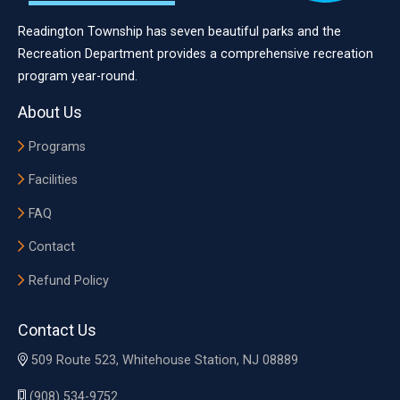
Readington Township has seven beautiful parks and the
Recreation Department provides a comprehensive recreation
program year-round.
About Us
Programs
Facilities
FAQ
Contact
Refund Policy
Contact Us
509 Route 523, Whitehouse Station, NJ 08889
(908) 534-9752