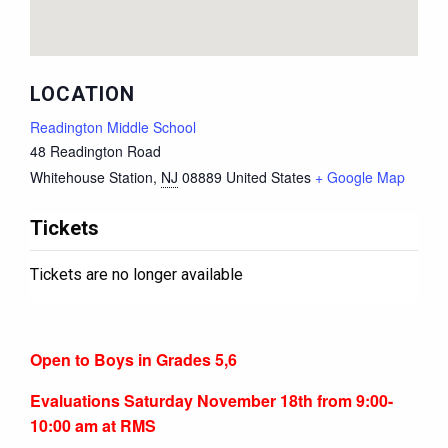
LOCATION
Readington Middle School
48 Readington Road
Whitehouse Station
,
NJ
08889
United States
+ Google Map
Tickets
Tickets are no longer available
Open to Boys in Grades 5,6
Evaluations Saturday November 18th from 9:00-
10:00 am at RMS