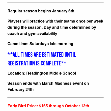
Regular season begins January 6th
Players will practice with their teams once per week
during the season. Day and time determined by
coach and gym availability
Game time: Saturdays late morning
**ALL TIMES ARE ESTIMATED UNTIL
REGISTRATION IS COMPLETE**
Location: Readington Middle School
Season ends with March Madness event on
February 24th
Early Bird Price: $165 through October 13th