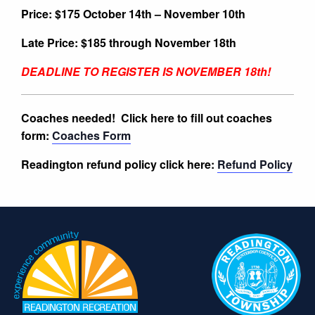
Price: $175 October 14th – November 10th
Late Price: $185 through November 18th
DEADLINE TO REGISTER IS NOVEMBER 18th!
Coaches needed!
Click here to fill out coaches
form:
Coaches Form
Readington refund policy click here:
Refund Policy