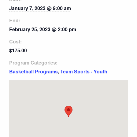
January 7, 2023 @ 9:00 am
End:
February 25, 2023 @ 2:00 pm
Cost:
$175.00
Program Categories:
Basketball Programs
,
Team Sports - Youth