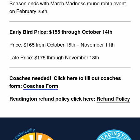
Season ends with March Madness round robin event
on February 25th.
Early Bird Price: $155 through October 14th
Price: $165 from October 15th – November 11th
Late Price: $175 through November 18th
Coaches needed!
Click here to fill out coaches
form:
Coaches Form
Readington refund policy click here:
Refund Policy