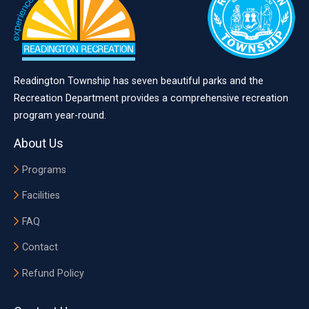
Readington Township has seven beautiful parks and the
Recreation Department provides a comprehensive recreation
program year-round.
About Us
Programs
Facilities
FAQ
Contact
Refund Policy