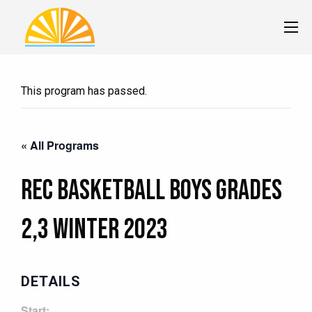
This program has passed.
« All Programs
Rec Basketball Boys Grades
2,3 Winter 2023
DETAILS
Start: