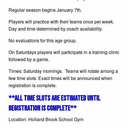
Regular season begins January 7th.
Players will practice with their teams once per week.
Day and time determined by coach availability.
No evaluations for this age group.
On Saturdays players will participate in a training clinic
followed by a game.
Times: Saturday mornings. Teams will rotate among a
few time slots. Exact times will be announced when
registration is complete.
**ALL TIME SLOTS ARE ESTIMATED UNTIL
REGISTRATION IS COMPLETE**
Location: Holland Brook School Gym