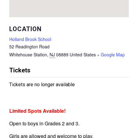
LOCATION
Holland Brook School
52 Readington Road
Whitehouse Station
,
NJ
08889
United States
+ Google Map
Tickets
Tickets are no longer available
Limited Spots Available!
Open to boys in Grades 2 and 3.
Girls are allowed and welcome to play.