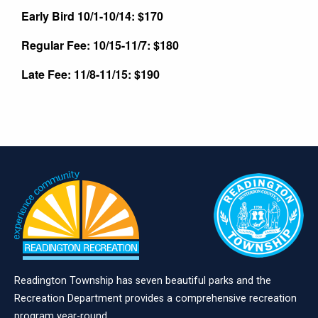
Early Bird 10/1-10/14: $170
Regular Fee: 10/15-11/7: $180
Late Fee: 11/8-11/15: $190
Readington Township has seven beautiful parks and the
Recreation Department provides a comprehensive recreation
program year-round.