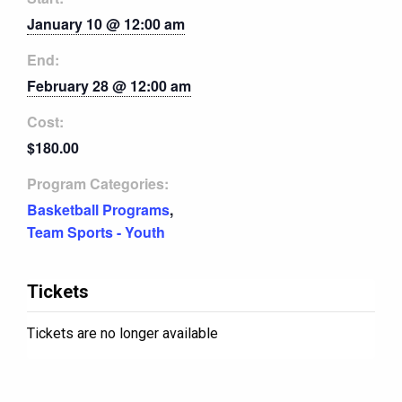
January 10 @ 12:00 am
End:
February 28 @ 12:00 am
Cost:
$180.00
Program Categories:
Basketball Programs
,
Team Sports - Youth
Tickets
Tickets are no longer available