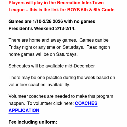
Players will play in the Recreation Inter-Town
League – this is the link for BOYS 5th & 6th Grade
Games are 1/10-2/28 2026 with no games
President’s Weekend 2/13-2/14.
There are home and away games. Games can be
Friday night or any time on Saturdays. Readington
home games will be on Saturdays.
Schedules will be available mid-December.
There may be one practice during the week based on
volunteer coaches’ availability.
Volunteer coaches are needed to make this program
happen. To volunteer click here:
COACHES
APPLICATION
Fee including uniform: