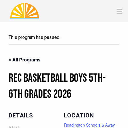
This program has passed.
« All Programs
Rec Basketball Boys 5th-
6th Grades 2026
DETAILS
LOCATION
Readington Schools & Away
Start: