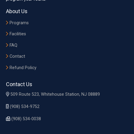
About Us
Programs
Facilities
FAQ
Contact
Refund Policy
Contact Us
509 Route 523, Whitehouse Station, NJ 08889
(908) 534-9752
(908) 534-0038