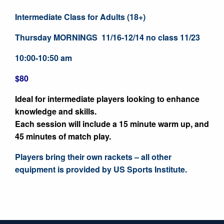
Intermediate Class for Adults (18+)
Thursday MORNINGS 11/16-12/14 no class 11/23
10:00-10:50 am
$80
Ideal for intermediate players looking to enhance
knowledge and skills.
Each session will include a 15 minute warm up, and
45 minutes of match play.
Players bring their own rackets – all other
equipment is provided by US Sports Institute.