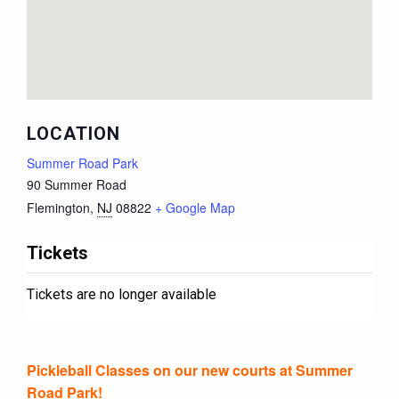
LOCATION
Summer Road Park
90 Summer Road
Flemington
,
NJ
08822
+ Google Map
Tickets
Tickets are no longer available
Pickleball Classes on our new courts at Summer
Road Park!