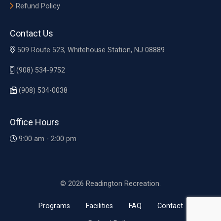
Refund Policy
Contact Us
509 Route 523, Whitehouse Station, NJ 08889
(908) 534-9752
(908) 534-0038
Office Hours
9:00 am - 2:00 pm
© 2026 Readington Recreation.
Programs
Facilities
FAQ
Contact