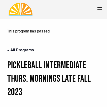
This program has passed.
« All Programs
Pickleball Intermediate
Thurs. MORNINGS LATE Fall
2023