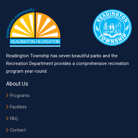
Readington Township has seven beautiful parks and the
Recreation Department provides a comprehensive recreation
program year-round.
About Us
Programs
Facilities
FAQ
Contact