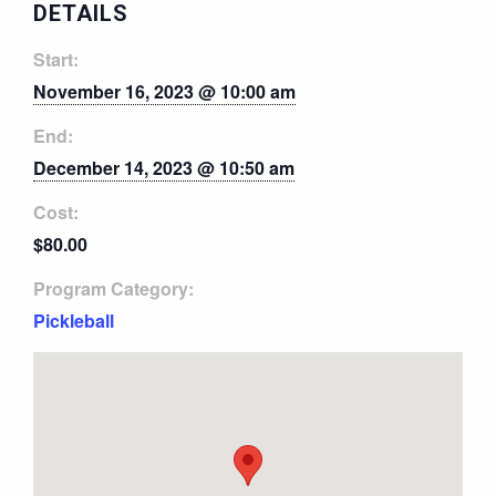
DETAILS
Start:
November 16, 2023 @ 10:00 am
End:
December 14, 2023 @ 10:50 am
Cost:
$80.00
Program Category:
Pickleball