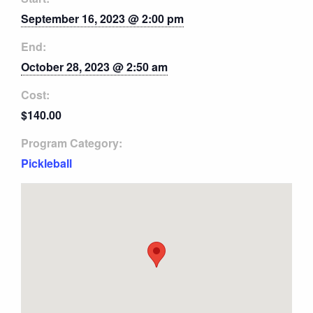
September 16, 2023 @ 2:00 pm
End:
October 28, 2023 @ 2:50 am
Cost:
$140.00
Program Category:
Pickleball