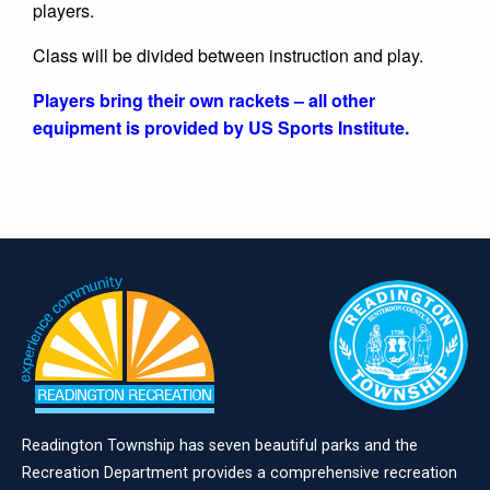
players.
Class will be divided between instruction and play.
Players bring their own rackets – all other
equipment is provided by US Sports Institute.
Readington Township has seven beautiful parks and the
Recreation Department provides a comprehensive recreation