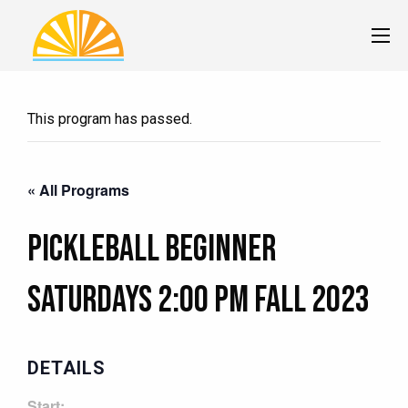
This program has passed.
« All Programs
Pickleball Beginner
Saturdays 2:00 pm Fall 2023
DETAILS
Start: