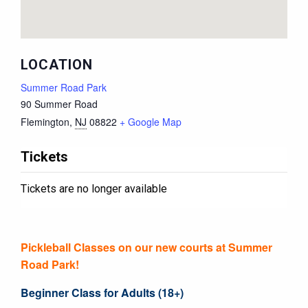
LOCATION
Summer Road Park
90 Summer Road
Flemington
,
NJ
08822
+ Google Map
Tickets
Tickets are no longer available
Pickleball Classes on our new courts at Summer
Road Park!
Beginner Class for Adults (18+)