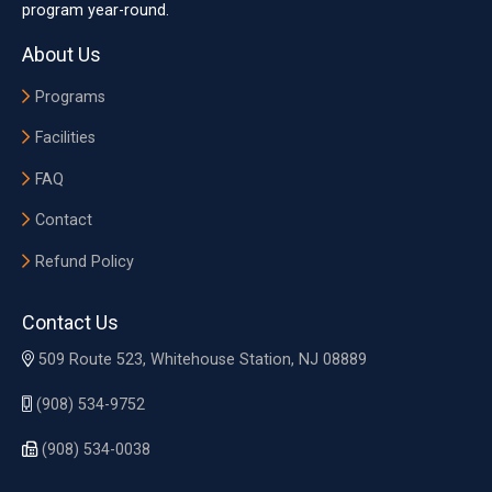
program year-round.
About Us
Programs
Facilities
FAQ
Contact
Refund Policy
Contact Us
509 Route 523, Whitehouse Station, NJ 08889
(908) 534-9752
(908) 534-0038