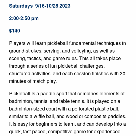
Saturdays 9/16-10/28 2023
2:00-2:50 pm
$140
Players will learn pickleball fundamental techniques in
ground-strokes, serving, and volleying, as well as
scoring, tactics, and game rules. This all takes place
through a series of fun pickleball challenges,
structured activities, and each session finishes with 30
minutes of match play.
Pickleball is a paddle sport that combines elements of
badminton, tennis, and table tennis. It is played on a
badminton-sized court with a perforated plastic ball,
similar to a wiffle ball, and wood or composite paddles.
It is easy for beginners to learn, and can develop into a
quick, fast-paced, competitive game for experienced