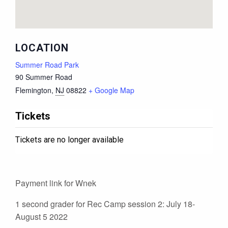
LOCATION
Summer Road Park
90 Summer Road
Flemington
,
NJ
08822
+ Google Map
Tickets
Tickets are no longer available
Payment link for Wnek
1 second grader for Rec Camp session 2: July 18-
August 5 2022