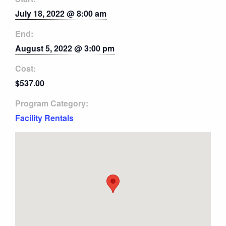
July 18, 2022 @ 8:00 am
End:
August 5, 2022 @ 3:00 pm
Cost:
$537.00
Program Category:
Facility Rentals