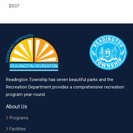
$537
Readington Township has seven beautiful parks and the
Recreation Department provides a comprehensive recreation
program year-round.
About Us
Programs
Facilities