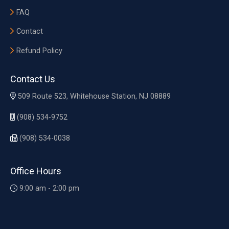
FAQ
Contact
Refund Policy
Contact Us
509 Route 523, Whitehouse Station, NJ 08889
(908) 534-9752
(908) 534-0038
Office Hours
9:00 am - 2:00 pm