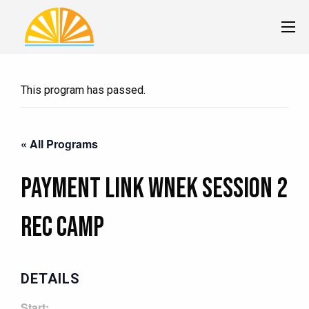
This program has passed.
« All Programs
Payment Link Wnek Session 2
Rec Camp
DETAILS
Start: